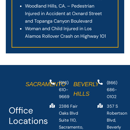
Woodland Hills, CA. – Pedestrian
Injured in Accident at Oxnard Street
and Topanga Canyon Boulevard
Woman and Child Injured in Los
Alamos Rollover Crash on Highway 101
(916)
(866)
SACRAMENTO
BEVERLY
610-
686-
HILLS
9669
0102
2386 Fair
357 S
Office
Oaks Blvd
Robertson
Locations
Suite 110,
Blvd,
Sacramento,
Beverly