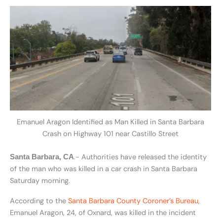
Emanuel Aragon Identified as Man Killed in Santa Barbara
Crash on Highway 101 near Castillo Street
.- Authorities have released the identity
Santa Barbara, CA
of the man who was killed in a car crash in Santa Barbara
Saturday morning.
According to the
Santa Barbara County Coroner’s Bureau
,
Emanuel Aragon, 24, of Oxnard, was killed in the incident