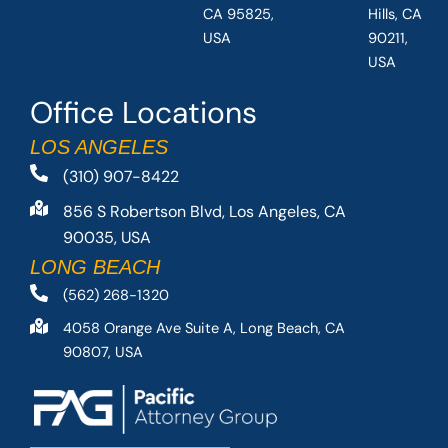
CA 95825,
Hills, CA
USA
90211,
USA
Office Locations
LOS ANGELES
(310) 907-8422
856 S Robertson Blvd, Los Angeles, CA
90035, USA
LONG BEACH
(562) 268-1320
4058 Orange Ave Suite A, Long Beach, CA
90807, USA