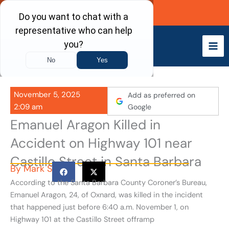
Skip
Call Now
to
content
November 5, 2025
Add as preferred on
2:09 am
Google
Emanuel Aragon Killed in
Accident on Highway 101 near
Castillo Street in Santa Barbara
By
Mark S
According to the Santa Barbara County Coroner’s Bureau,
Emanuel Aragon, 24, of Oxnard, was killed in the incident
that happened just before 6:40 a.m. November 1, on
Highway 101 at the Castillo Street offramp