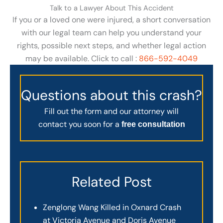
Talk to a Lawyer About This Accident
If you or a loved one were injured, a short conversation
with our legal team can help you understand your
rights, possible next steps, and whether legal action
may be available. Click to call :
866-592-4049
Questions about this crash?
Fill out the form and our attorney will
contact you soon for a
free consultation
Related Post
Zenglong Wang Killed in Oxnard Crash
at Victoria Avenue and Doris Avenue