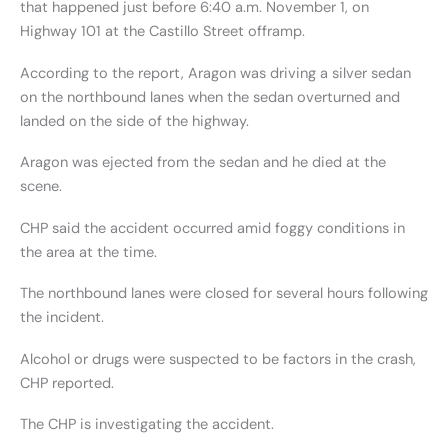
that happened just before 6:40 a.m. November 1, on
Highway 101 at the Castillo Street offramp.
According to the report, Aragon was driving a silver sedan
on the northbound lanes when the sedan overturned and
landed on the side of the highway.
Aragon was ejected from the sedan and he died at the
scene.
CHP said the accident occurred amid foggy conditions in
the area at the time.
The northbound lanes were closed for several hours following
the incident.
Alcohol or drugs were suspected to be factors in the crash,
CHP reported.
The CHP is investigating the accident.