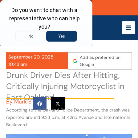
Skip
Call Now
to
content
September 20, 2025
Add as preferred on
10:43 am
Google
Drunk Driver Dies After Hitting,
Critically Injuring Motorcyclist in
East Oakland
By
Mark S.
According to the Oakland Police Department, the crash was
reported around 9:23 p.m. at 42nd Avenue and International
Boulevard.