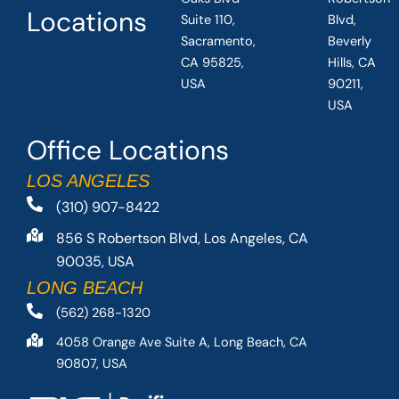
Locations
Suite 110,
Blvd,
Sacramento,
Beverly
CA 95825,
Hills, CA
USA
90211,
USA
Office Locations
LOS ANGELES
(310) 907-8422
856 S Robertson Blvd, Los Angeles, CA
90035, USA
LONG BEACH
(562) 268-1320
4058 Orange Ave Suite A, Long Beach, CA
90807, USA