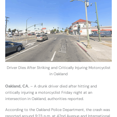
Driver Dies After Striking and Critically Injuring Motorcyclist
in Oakland
– A drunk driver died after hitting and
Oakland, CA.
critically injuring a motorcyclist Friday night at an
intersection in Oakland, authorities reported.
According to the Oakland Police Department, the crash was
reported around 9:23 p.m. at 42nd Avenue and International