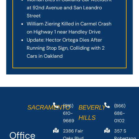
at 92nd Avenue and San Leandro
Street
William Ziering Killed in Carmel Crash
on Highway 1 near Handley Drive
Update: Hector Ortega Dies After
Running Stop Sign, Colliding with 2
Cars in Oakland
(916)
(866)
SACRAMENTO
BEVERLY
610-
686-
HILLS
9669
0102
2386 Fair
357 S
Office
Oaks Blvd
Robertson