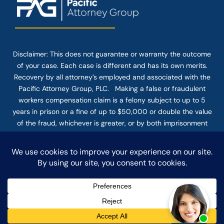
Disclaimer: This
does not guarantee
or warranty the outcome
of your case. Each case is different and has its own merits.
Recovery by all attorney’s employed and associated with the
Pacific Attorney Group, PLC. Making a false or fraudulent
workers compensation claim is a felony subject to up to 5
years in prison or a fine of up to $50,000 or double the value
of the fraud, whichever is greater, or by both imprisonment
and fine. The use of the Internet or this form for
communication with the firm or any individual member of the
firm does not establish an attorney-client relationship.
Confidential or time-sensitive information should not be sent
through this form.
© COPYRIGHT 2025 PACIFIC ATTORNEY GROUP, PLC ALL
RIGHTS RESERVED |
DISCLAIMER
|
PRIVACY
|
TERMS OF SERVICE