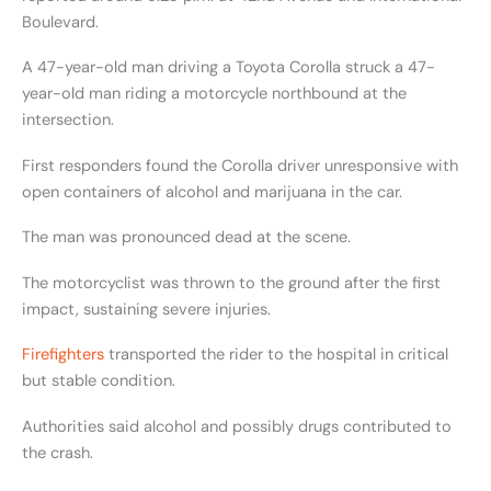
Boulevard.
A 47-year-old man driving a Toyota Corolla struck a 47-
year-old man riding a motorcycle northbound at the
intersection.
First responders found the Corolla driver unresponsive with
open containers of alcohol and marijuana in the car.
The man was pronounced dead at the scene.
The motorcyclist was thrown to the ground after the first
impact, sustaining severe injuries.
Firefighters
transported the rider to the hospital in critical
but stable condition.
Authorities said alcohol and possibly drugs contributed to
the crash.