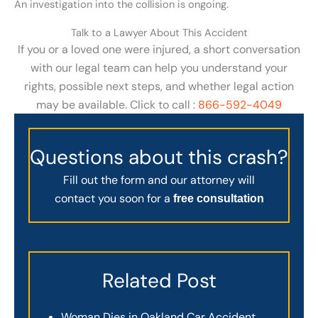
An investigation into the collision is ongoing.
Talk to a Lawyer About This Accident
If you or a loved one were injured, a short conversation
with our legal team can help you understand your
rights, possible next steps, and whether legal action
may be available. Click to call :
866-592-4049
Questions about this crash?
Fill out the form and our attorney will
contact you soon for a
free consultation
Related Post
Woman Dies in Oakland Car Accident