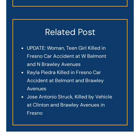
Related Post
UPDATE: Woman, Teen Girl Killed in
Fresno Car Accident at W Belmont
and N Brawley Avenues
Rayla Piedra Killed in Fresno Car
Accident at Belmont and Brawley
Avenues
Jose Antonio Struck, Killed by Vehicle
at Clinton and Brawley Avenues in
Fresno