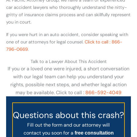
At Pacific Attorney Group, we have a team of experienced
car accident lawyers who thoroughly understand the nitty-
gritty of insurance claims process and can skillfully represent
you in court.
If you were hurt in an auto accident, consider speaking with
one of our attorneys for legal counsel.
Click to call : 866-
796-0669
.
Talk to a Lawyer About This Accident
If you or a loved one were injured, a short conversation
with our legal team can help you understand your
rights, possible next steps, and whether legal action
may be available. Click to call :
866-592-4049
Questions about this crash?
Fill out the form and our attorney will
contact you soon for a
free consultation