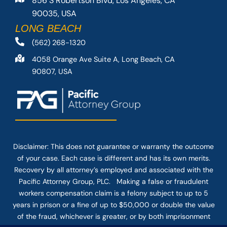
856 S Robertson Blvd, Los Angeles, CA
90035, USA
LONG BEACH
(562) 268-1320
4058 Orange Ave Suite A, Long Beach, CA
90807, USA
Disclaimer: This
does not guarantee
or warranty the outcome
of your case. Each case is different and has its own merits.
Recovery by all attorney’s employed and associated with the
Pacific Attorney Group, PLC. Making a false or fraudulent
workers compensation claim is a felony subject to up to 5
years in prison or a fine of up to $50,000 or double the value
of the fraud, whichever is greater, or by both imprisonment