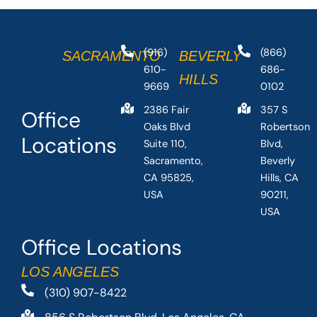
(916)
(866)
SACRAMENTO
BEVERLY
610-
686-
HILLS
9669
0102
2386 Fair
357 S
Office
Oaks Blvd
Robertson
Locations
Suite 110,
Blvd,
Sacramento,
Beverly
CA 95825,
Hills, CA
USA
90211,
USA
Office Locations
LOS ANGELES
(310) 907-8422