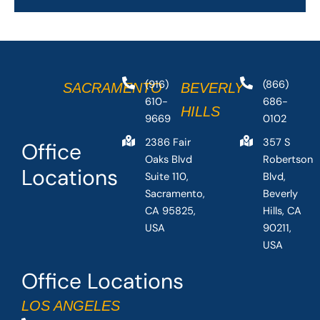
(916)
(866)
SACRAMENTO
BEVERLY
610-
686-
HILLS
9669
0102
2386 Fair
357 S
Office
Oaks Blvd
Robertson
Locations
Suite 110,
Blvd,
Sacramento,
Beverly
CA 95825,
Hills, CA
USA
90211,
USA
Office Locations
LOS ANGELES