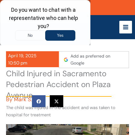
Skip
Call Now
to
content
April 19, 2025
Add as preferred on
10:50 pm
Google
Child Injured in Sacramento
Pedestrian Accident on Plaza
Avenue
By
Mark S.
The child was injured in the accident and was taken to
hospital for treatment