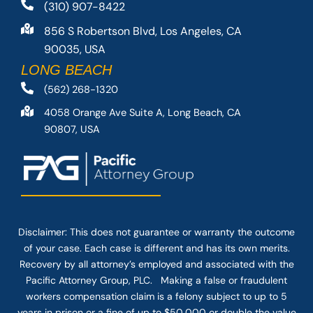
(310) 907-8422
856 S Robertson Blvd, Los Angeles, CA
90035, USA
LONG BEACH
(562) 268-1320
4058 Orange Ave Suite A, Long Beach, CA
90807, USA
Disclaimer: This
does not guarantee
or warranty the outcome
of your case. Each case is different and has its own merits.
Recovery by all attorney’s employed and associated with the
Pacific Attorney Group, PLC. Making a false or fraudulent
workers compensation claim is a felony subject to up to 5
years in prison or a fine of up to $50,000 or double the value