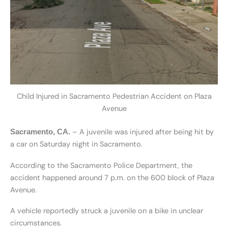
Child Injured in Sacramento Pedestrian Accident on Plaza
Avenue
– A juvenile was injured after being hit by
Sacramento, CA.
a car on Saturday night in Sacramento.
According to the Sacramento Police Department, the
accident happened around 7 p.m. on the 600 block of Plaza
Avenue.
A vehicle reportedly struck a juvenile on a bike in unclear
circumstances.