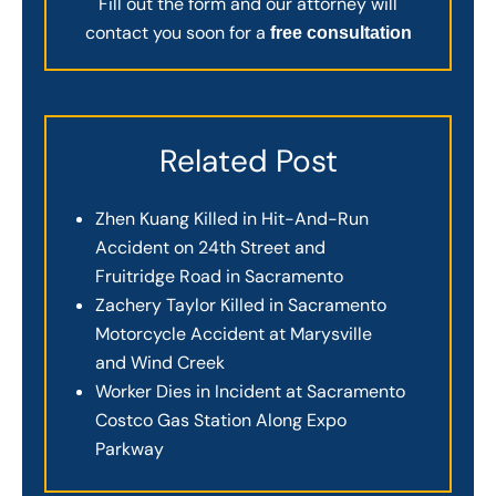
Fill out the form and our attorney will
contact you soon for a
free consultation
Related Post
Zhen Kuang Killed in Hit-And-Run
Accident on 24th Street and
Fruitridge Road in Sacramento
Zachery Taylor Killed in Sacramento
Motorcycle Accident at Marysville
and Wind Creek
Worker Dies in Incident at Sacramento
Costco Gas Station Along Expo
Parkway