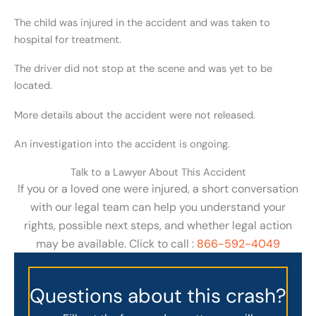
The child was injured in the accident and was taken to
hospital for treatment.
The driver did not stop at the scene and was yet to be
located.
More details about the accident were not released.
An investigation into the accident is ongoing.
Talk to a Lawyer About This Accident
If you or a loved one were injured, a short conversation
with our legal team can help you understand your
rights, possible next steps, and whether legal action
may be available. Click to call :
866-592-4049
Questions about this crash?