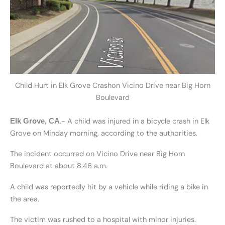
Child Hurt in Elk Grove Crashon Vicino Drive near Big Horn
Boulevard
.- A child was injured in a bicycle crash in Elk
Elk Grove, CA
Grove on Minday morning, according to the authorities.
The incident occurred on Vicino Drive near Big Horn
Boulevard at about 8:46 a.m.
A child was reportedly hit by a vehicle while riding a bike in
the area.
The victim was rushed to a hospital with minor injuries.