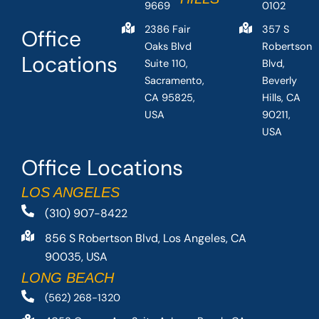
9669
0102
2386 Fair
357 S
Office
Oaks Blvd
Robertson
Locations
Suite 110,
Blvd,
Sacramento,
Beverly
CA 95825,
Hills, CA
USA
90211,
USA
Office Locations
LOS ANGELES
(310) 907-8422
856 S Robertson Blvd, Los Angeles, CA
90035, USA
LONG BEACH
(562) 268-1320