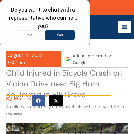
Skip
Call Now
to
content
August 25, 2025
Add as preferred on
9:32 pm
Google
Child Injured in Bicycle Crash on
Vicino Drive near Big Horn
Boulevard in Elk Grove
By
Mark S.
A child was reportedly hit by a vehicle while riding a bike in
the area