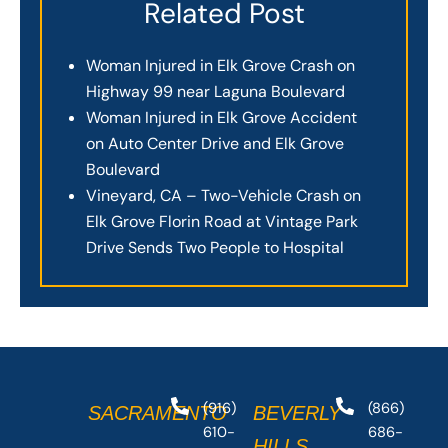
Related Post
Woman Injured in Elk Grove Crash on
Highway 99 near Laguna Boulevard
Woman Injured in Elk Grove Accident
on Auto Center Drive and Elk Grove
Boulevard
Vineyard, CA – Two-Vehicle Crash on
Elk Grove Florin Road at Vintage Park
Drive Sends Two People to Hospital
(916)
(866)
SACRAMENTO
BEVERLY
610-
686-
HILLS