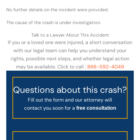
No further details on the incident were provided.
The cause of the crash is under investigation.
Talk to a Lawyer About This Accident
If you or a loved one were injured, a short conversation
with our legal team can help you understand your
rights, possible next steps, and whether legal action
may be available. Click to call :
866-592-4049
Questions about this crash?
Fill out the form and our attorney will
contact you soon for a
free consultation