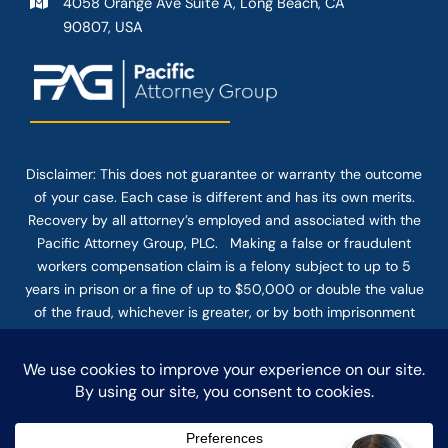
4058 Orange Ave Suite A, Long Beach, CA
90807, USA
Disclaimer: This
does not guarantee
or warranty the outcome
of your case. Each case is different and has its own merits.
Recovery by all attorney’s employed and associated with the
Pacific Attorney Group, PLC. Making a false or fraudulent
workers compensation claim is a felony subject to up to 5
years in prison or a fine of up to $50,000 or double the value
of the fraud, whichever is greater, or by both imprisonment
and fine. The use of the Internet or this form for
communication with the firm or any individual member of the
firm does not establish an attorney-client relationship.
Confidential or time-sensitive information should not be sent
through this form.