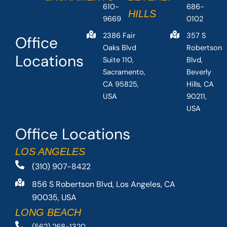
610-
686-
HILLS
9669
0102
2386 Fair
357 S
Office
Oaks Blvd
Robertson
Locations
Suite 110,
Blvd,
Sacramento,
Beverly
CA 95825,
Hills, CA
USA
90211,
USA
Office Locations
LOS ANGELES
(310) 907-8422
856 S Robertson Blvd, Los Angeles, CA
90035, USA
LONG BEACH
(562) 268-1320