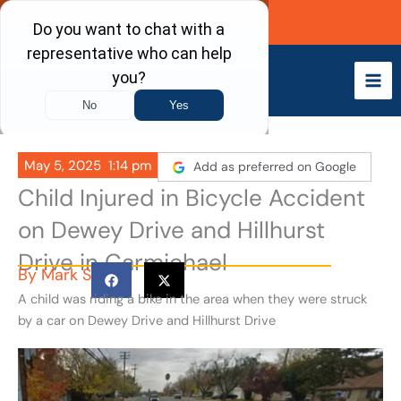
Skip
Call Now
to
content
May 5, 2025
1:14 pm
Add as preferred on Google
Child Injured in Bicycle Accident
on Dewey Drive and Hillhurst
Drive in Carmichael
By
Mark S
A child was riding a bike in the area when they were struck
by a car on Dewey Drive and Hillhurst Drive