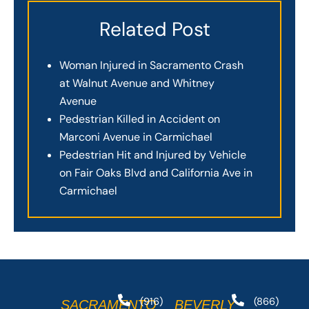
Related Post
Woman Injured in Sacramento Crash
at Walnut Avenue and Whitney
Avenue
Pedestrian Killed in Accident on
Marconi Avenue in Carmichael
Pedestrian Hit and Injured by Vehicle
on Fair Oaks Blvd and California Ave in
Carmichael
(916)
(866)
SACRAMENTO
BEVERLY