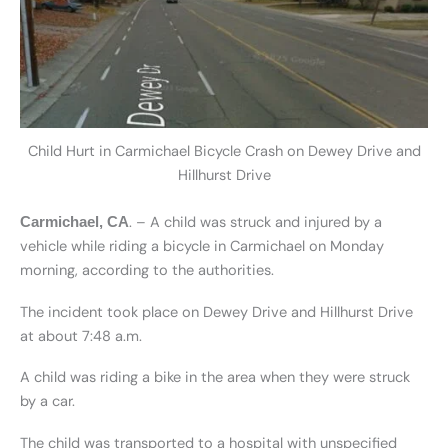
Child Hurt in Carmichael Bicycle Crash on Dewey Drive and
Hillhurst Drive
. – A child was struck and injured by a
Carmichael, CA
vehicle while riding a bicycle in Carmichael on Monday
morning, according to the authorities.
The incident took place on Dewey Drive and Hillhurst Drive
at about 7:48 a.m.
A child was riding a bike in the area when they were struck
by a car.
The child was transported to a hospital with unspecified