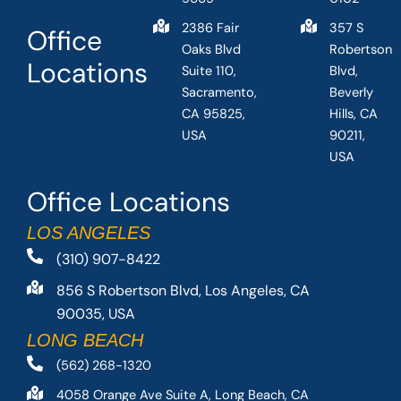
2386 Fair
357 S
Office
Oaks Blvd
Robertson
Locations
Suite 110,
Blvd,
Sacramento,
Beverly
CA 95825,
Hills, CA
USA
90211,
USA
Office Locations
LOS ANGELES
(310) 907-8422
856 S Robertson Blvd, Los Angeles, CA
90035, USA
LONG BEACH
(562) 268-1320
4058 Orange Ave Suite A, Long Beach, CA