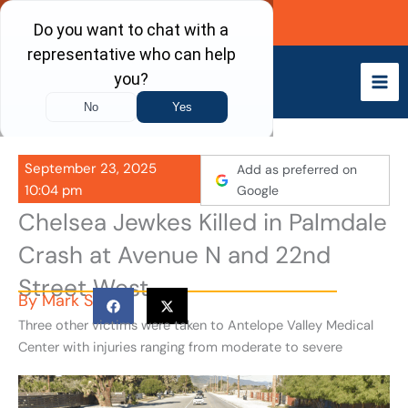
Skip
Call Now
to
content
September 23, 2025
Add as preferred on
10:04 pm
Google
Chelsea Jewkes Killed in Palmdale
Crash at Avenue N and 22nd
Street West
By
Mark S
Three other victims were taken to Antelope Valley Medical
Center with injuries ranging from moderate to severe