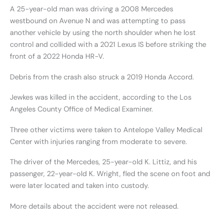
A 25-year-old man was driving a 2008 Mercedes
westbound on Avenue N and was attempting to pass
another vehicle by using the north shoulder when he lost
control and collided with a 2021 Lexus IS before striking the
front of a 2022 Honda HR-V.
Debris from the crash also struck a 2019 Honda Accord.
Jewkes was killed in the accident, according to the Los
Angeles County Office of Medical Examiner.
Three other victims were taken to Antelope Valley Medical
Center with injuries ranging from moderate to severe.
The driver of the Mercedes, 25-year-old K. Littiz, and his
passenger, 22-year-old K. Wright, fled the scene on foot and
were later located and taken into custody.
More details about the accident were not released.