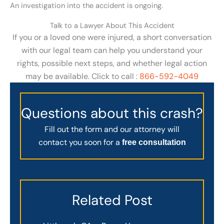
An investigation into the accident is ongoing.
Talk to a Lawyer About This Accident
If you or a loved one were injured, a short conversation
with our legal team can help you understand your
rights, possible next steps, and whether legal action
may be available. Click to call :
866-592-4049
Questions about this crash?
Fill out the form and our attorney will
contact you soon for a
free consultation
Related Post