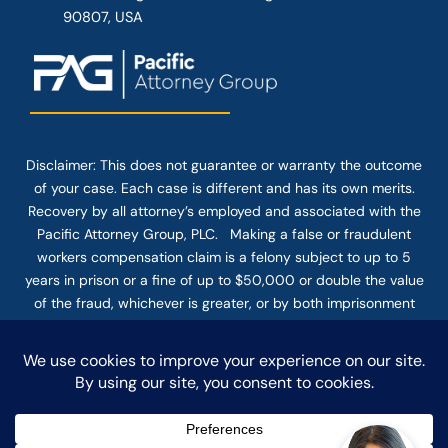
90807, USA
Disclaimer: This
does not guarantee
or warranty the outcome
of your case. Each case is different and has its own merits.
Recovery by all attorney’s employed and associated with the
Pacific Attorney Group, PLC. Making a false or fraudulent
workers compensation claim is a felony subject to up to 5
years in prison or a fine of up to $50,000 or double the value
of the fraud, whichever is greater, or by both imprisonment
and fine. The use of the Internet or this form for
communication with the firm or any individual member of the
firm does not establish an attorney-client relationship.
Confidential or time-sensitive information should not be sent
through this form.