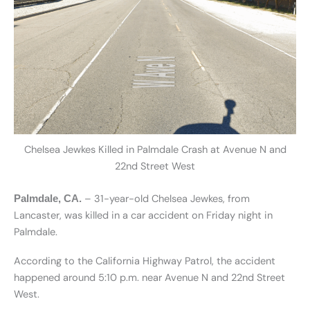
Chelsea Jewkes Killed in Palmdale Crash at Avenue N and
22nd Street West
– 31-year-old Chelsea Jewkes, from
Palmdale, CA.
Lancaster, was killed in a car accident on Friday night in
Palmdale.
According to the California Highway Patrol, the accident
happened around 5:10 p.m. near Avenue N and 22nd Street
West.