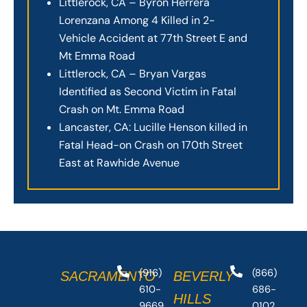
Littlerock, CA – Byron Herrera
Lorenzana Among 4 Killed in 2-
Vehicle Accident at 77th Street E and
Mt Emma Road
Littlerock, CA – Bryan Vargas
Identified as Second Victim in Fatal
Crash on Mt. Emma Road
Lancaster, CA: Lucille Henson killed in
Fatal Head-on Crash on 170th Street
East at Rawhide Avenue
(916)
(866)
SACRAMENTO
BEVERLY
610-
686-
HILLS
9669
0102