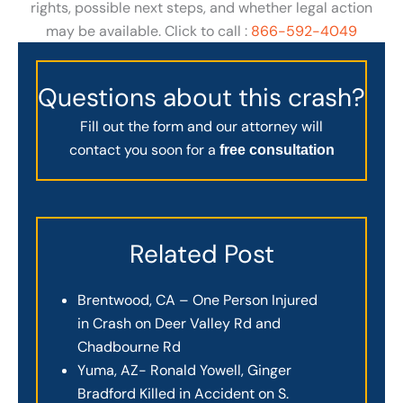
rights, possible next steps, and whether legal action
may be available. Click to call :
866-592-4049
Questions about this crash?
Fill out the form and our attorney will
contact you soon for a
free consultation
Related Post
Brentwood, CA – One Person Injured
in Crash on Deer Valley Rd and
Chadbourne Rd
Yuma, AZ- Ronald Yowell, Ginger
Bradford Killed in Accident on S.