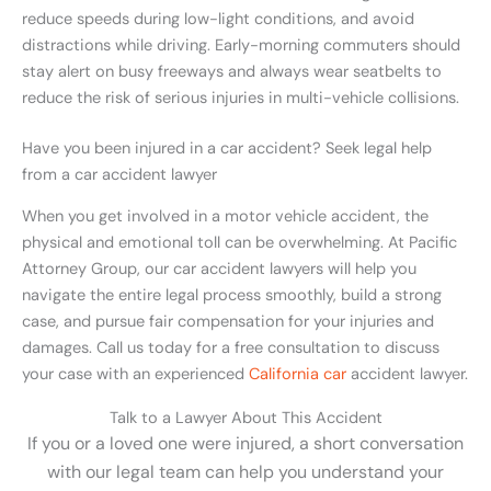
reduce speeds during low-light conditions, and avoid
distractions while driving. Early-morning commuters should
stay alert on busy freeways and always wear seatbelts to
reduce the risk of serious injuries in multi-vehicle collisions.
Have you been injured in a car accident? Seek legal help
from a car accident lawyer
When you get involved in a motor vehicle accident, the
physical and emotional toll can be overwhelming. At Pacific
Attorney Group, our car accident lawyers will help you
navigate the entire legal process smoothly, build a strong
case, and pursue fair compensation for your injuries and
damages. Call us today for a free consultation to discuss
your case with an experienced
California car
accident lawyer.
Talk to a Lawyer About This Accident
If you or a loved one were injured, a short conversation
with our legal team can help you understand your