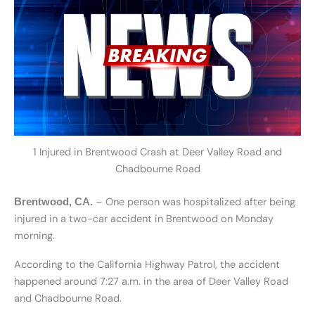
1 Injured in Brentwood Crash at Deer Valley Road and
Chadbourne Road
– One person was hospitalized after being
Brentwood, CA.
injured in a two-car accident in Brentwood on Monday
morning.
According to the California Highway Patrol, the accident
happened around 7:27 a.m. in the area of Deer Valley Road
and Chadbourne Road.