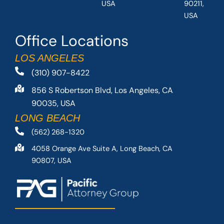
USA
90211,
USA
Office Locations
LOS ANGELES
(310) 907-8422
856 S Robertson Blvd, Los Angeles, CA
90035, USA
LONG BEACH
(562) 268-1320
4058 Orange Ave Suite A, Long Beach, CA
90807, USA