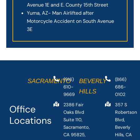
Avenue 1E and E. County 15th Street
Yuma, AZ- Man Airlifted after
Motorcycle Accident on South Avenue
3E
(916)
(866)
SACRAMENTO
BEVERLY
610-
686-
HILLS
9669
0102
2386 Fair
357 S
Office
Oaks Blvd
Robertson
Locations
Suite 110,
Blvd,
Sacramento,
Beverly
CA 95825,
Hills, CA