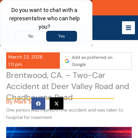
Skip
Call Now
to
content
March 23, 2026
Add as preferred on
1:11 pm
Google
Brentwood, CA. – Two-Car
Accident at Deer Valley Road and
Chadbourne Road
By
Mark S
One person was injured in the accident and was taken to
hospital for treatment