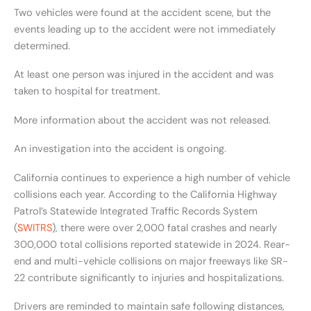
Two vehicles were found at the accident scene, but the
events leading up to the accident were not immediately
determined.
At least one person was injured in the accident and was
taken to hospital for treatment.
More information about the accident was not released.
An investigation into the accident is ongoing.
California continues to experience a high number of vehicle
collisions each year. According to the California Highway
Patrol’s Statewide Integrated Traffic Records System
(
SWITRS
), there were over 2,000 fatal crashes and nearly
300,000 total collisions reported statewide in 2024. Rear-
end and multi-vehicle collisions on major freeways like SR-
22 contribute significantly to injuries and hospitalizations.
Drivers are reminded to maintain safe following distances,