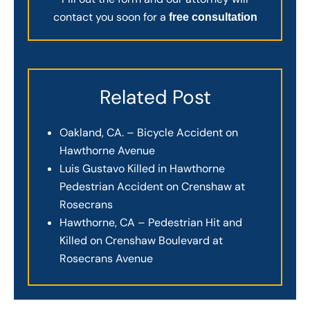
contact you soon for a
free consultation
Related Post
Oakland, CA. – Bicycle Accident on
Hawthorne Avenue
Luis Gustavo Killed in Hawthorne
Pedestrian Accident on Crenshaw at
Rosecrans
Hawthorne, CA – Pedestrian Hit and
Killed on Crenshaw Boulevard at
Rosecrans Avenue