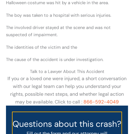
Halloween costume was hit by a vehicle in the area.
The boy was taken to a hospital with serious injuries.
The involved driver stayed at the scene and was not
suspected of impairment.
The identities of the victim and the
The cause of the accident is under investigation.
Talk to a Lawyer About This Accident
If you or a loved one were injured, a short conversation
with our legal team can help you understand your
rights, possible next steps, and whether legal action
may be available. Click to call :
866-592-4049
Questions about this crash?
Fill out the form and our attorney will