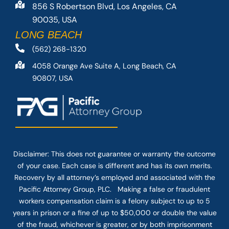
856 S Robertson Blvd, Los Angeles, CA
90035, USA
LONG BEACH
(562) 268-1320
4058 Orange Ave Suite A, Long Beach, CA
90807, USA
Disclaimer: This
does not guarantee
or warranty the outcome
of your case. Each case is different and has its own merits.
Recovery by all attorney’s employed and associated with the
Pacific Attorney Group, PLC. Making a false or fraudulent
workers compensation claim is a felony subject to up to 5
years in prison or a fine of up to $50,000 or double the value
of the fraud, whichever is greater, or by both imprisonment