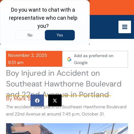
Skip
Call Now
to
content
November 2, 2025
Add as preferred on
8:51 am
Google
Boy Injured in Accident on
Southeast Hawthorne Boulevard
and 22nd Avenue in Portland
By
Mark S
The accident took place on Southeast Hawthorne Boulevard
and 22nd Avenue at around 7:45 p.m. October 31.