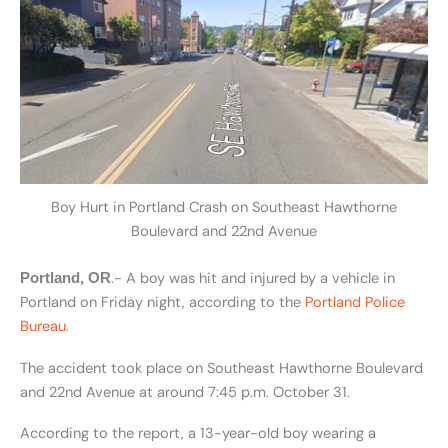
Boy Hurt in Portland Crash on Southeast Hawthorne
Boulevard and 22nd Avenue
.- A boy was hit and injured by a vehicle in
Portland, OR
Portland on Friday night, according to the
Portland Police
Bureau
.
The accident took place on Southeast Hawthorne Boulevard
and 22nd Avenue at around 7:45 p.m. October 31.
According to the report, a 13-year-old boy wearing a