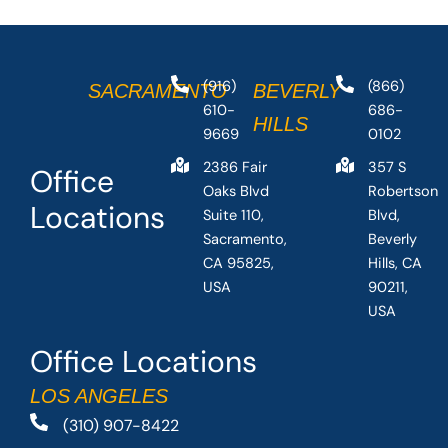
(916)
(866)
SACRAMENTO
BEVERLY
610-
686-
HILLS
9669
0102
2386 Fair
357 S
Office
Oaks Blvd
Robertson
Locations
Suite 110,
Blvd,
Sacramento,
Beverly
CA 95825,
Hills, CA
USA
90211,
USA
Office Locations
LOS ANGELES
(310) 907-8422