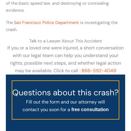
of the basic speed law, and destroying or concealing
evidence.
The
San Francisco Police Department
is investigating the
crash.
Talk to a Lawyer About This Accident
If you or a loved one were injured, a short conversation
with our legal team can help you understand your
rights, possible next steps, and whether legal action
may be available. Click to call :
866-592-4049
Questions about this crash?
Fill out the form and our attorney will
contact you soon for a
free consultation