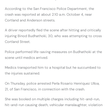
According to the San Francisco Police Department, the
crash was reported at about 2:10 a.m. October 4, near
Cortland and Anderson streets.
A driver reportedly fled the scene after hitting and critically
injuring Binod Budhathoki, 30, who was attempting to cross
Cortland Street.
Police performed life-saving measures on Budhathoki at the
scene until medics arrived.
Medics transported him to a hospital but he succumbed to
the injuries sustained.
On Thursday, police arrested Perla Rosario Henriquez Ulloa,
21, of San Francisco, in connection with the crash.
She was booked on multiple charges including hit-and-run,
hit-and-run causing death, vehicular manslaughter, violation