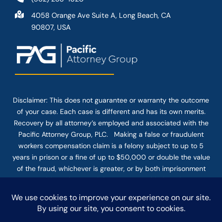
4058 Orange Ave Suite A, Long Beach, CA
90807, USA
Disclaimer: This
does not guarantee
or warranty the outcome
of your case. Each case is different and has its own merits.
Recovery by all attorney’s employed and associated with the
Pacific Attorney Group, PLC. Making a false or fraudulent
workers compensation claim is a felony subject to up to 5
years in prison or a fine of up to $50,000 or double the value
of the fraud, whichever is greater, or by both imprisonment
and fine. The use of the Internet or this form for
communication with the firm or any individual member of the
firm does not establish an attorney-client relationship.
Confidential or time-sensitive information should not be sent