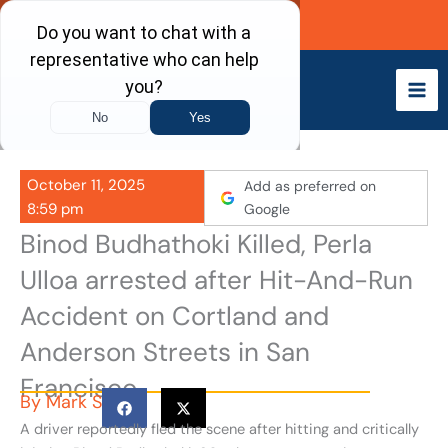
Skip
Call Now
to
content
October 11, 2025
Add as preferred on
8:59 pm
Google
Binod Budhathoki Killed, Perla
Ulloa arrested after Hit-And-Run
Accident on Cortland and
Anderson Streets in San
Francisco
By
Mark S
A driver reportedly fled the scene after hitting and critically