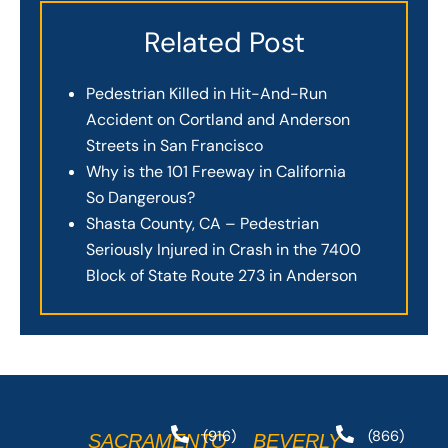
Related Post
Pedestrian Killed in Hit-And-Run
Accident on Cortland and Anderson
Streets in San Francisco
Why is the 101 Freeway in California
So Dangerous?
Shasta County, CA – Pedestrian
Seriously Injured in Crash in the 7400
Block of State Route 273 in Anderson
(916)
(866)
SACRAMENTO
BEVERLY