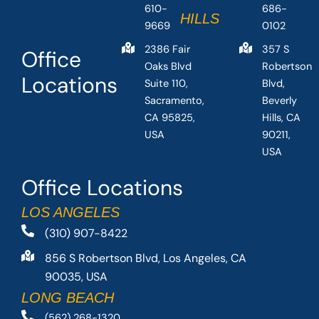
610-
686-
HILLS
9669
0102
2386 Fair
357 S
Office
Oaks Blvd
Robertson
Locations
Suite 110,
Blvd,
Sacramento,
Beverly
CA 95825,
Hills, CA
USA
90211,
USA
Office Locations
LOS ANGELES
(310) 907-8422
856 S Robertson Blvd, Los Angeles, CA
90035, USA
LONG BEACH
(562) 268-1320