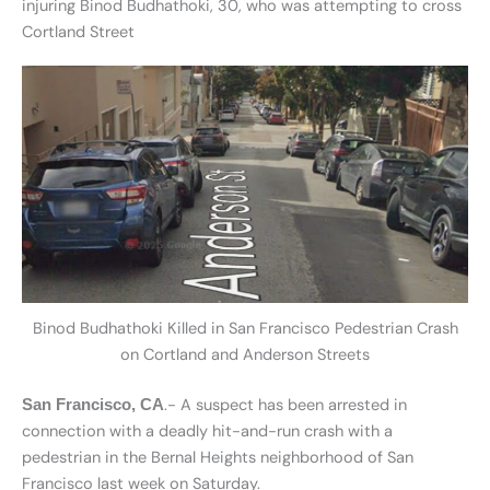
injuring Binod Budhathoki, 30, who was attempting to cross
Cortland Street
Binod Budhathoki Killed in San Francisco Pedestrian Crash
on Cortland and Anderson Streets
.- A suspect has been arrested in
San Francisco, CA
connection with a deadly hit-and-run crash with a
pedestrian in the Bernal Heights neighborhood of San
Francisco last week on Saturday.