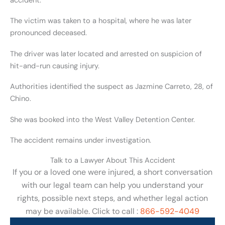
accident.
The victim was taken to a hospital, where he was later
pronounced deceased.
The driver was later located and arrested on suspicion of
hit-and-run causing injury.
Authorities identified the suspect as Jazmine Carreto, 28, of
Chino.
She was booked into the West Valley Detention Center.
The accident remains under investigation.
Talk to a Lawyer About This Accident
If you or a loved one were injured, a short conversation
with our legal team can help you understand your
rights, possible next steps, and whether legal action
may be available. Click to call :
866-592-4049