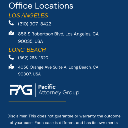
Office Locations
LOS ANGELES
(310) 907-8422
856 S Robertson Blvd, Los Angeles, CA
90035, USA
LONG BEACH
(562) 268-1320
4058 Orange Ave Suite A, Long Beach, CA
90807, USA
Disclaimer: This
does not guarantee
or warranty the outcome
of your case. Each case is different and has its own merits.