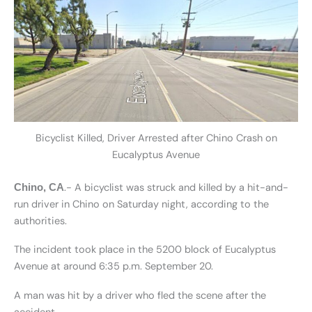
Bicyclist Killed, Driver Arrested after Chino Crash on
Eucalyptus Avenue
.- A bicyclist was struck and killed by a hit-and-
Chino, CA
run driver in Chino on Saturday night, according to the
authorities.
The incident took place in the 5200 block of Eucalyptus
Avenue at around 6:35 p.m. September 20.
A man was hit by a driver who fled the scene after the