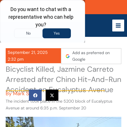
Skip
Call Now
to
content
September 21, 2025
Add as preferred on
2:32 pm
Google
Bicyclist Killed, Jazmine Carreto
Arrested after Chino Hit-And-Run
Accident on Eucalyptus Avenue
By
Mark S
The incident took place in the 5200 block of Eucalyptus
Avenue at around 6:35 p.m. September 20