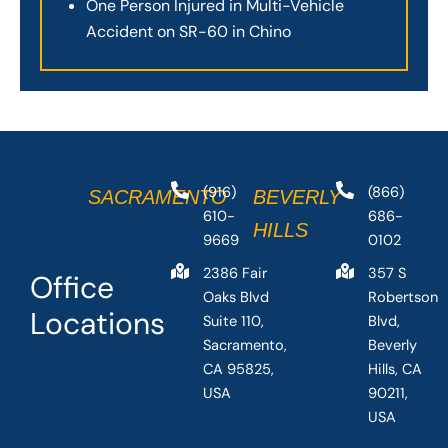
One Person Injured in Multi-Vehicle
Accident on SR-60 in Chino
(916)
(866)
SACRAMENTO
BEVERLY
610-
686-
HILLS
9669
0102
2386 Fair
357 S
Office
Oaks Blvd
Robertson
Locations
Suite 110,
Blvd,
Sacramento,
Beverly
CA 95825,
Hills, CA
USA
90211,
USA