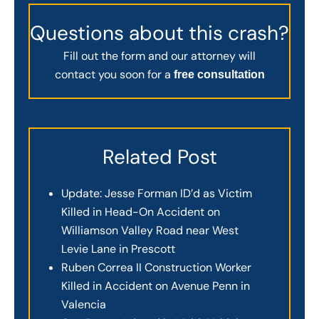
Questions about this crash?
Fill out the form and our attorney will
contact you soon for a
free consultation
Related Post
Update: Jesse Forman ID’d as Victim
Killed in Head-On Accident on
Williamson Valley Road near West
Levie Lane in Prescott
Ruben Correa II Construction Worker
Killed in Accident on Avenue Penn in
Valencia