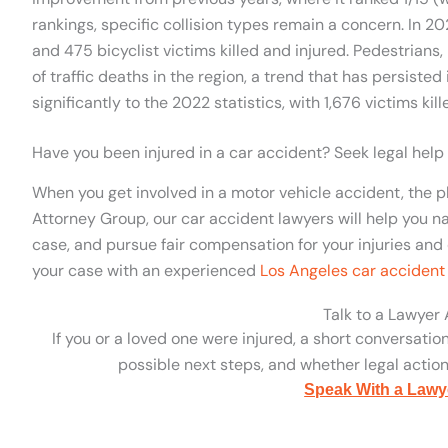
rankings, specific collision types remain a concern. In 20
and 475 bicyclist victims killed and injured. Pedestrians,
of traffic deaths in the region, a trend that has persisted
significantly to the 2022 statistics, with 1,676 victims kil
Have you been injured in a car accident? Seek legal help
When you get involved in a motor vehicle accident, the p
Attorney Group, our car accident lawyers will help you na
case, and pursue fair compensation for your injuries and 
your case with an experienced
Los Angeles car accident
Talk to a Lawyer
If you or a loved one were injured, a short conversatio
possible next steps, and whether legal action 
Speak With a Lawy