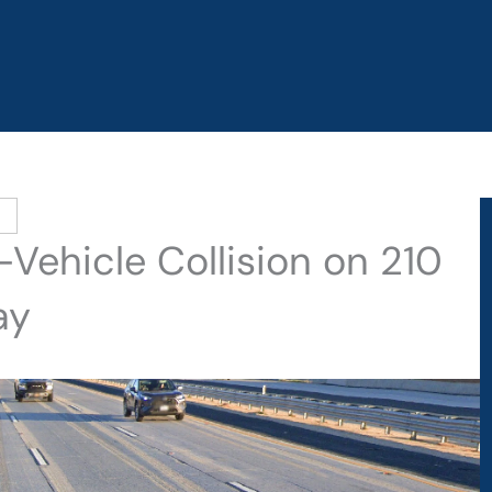
-Vehicle Collision on 210
ay