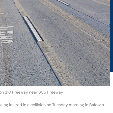
h on 210 Freeway near 605 Freeway
ing injured in a collision on Tuesday morning in Baldwin