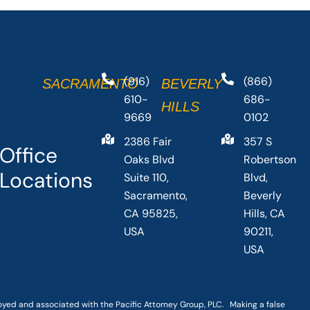
(916)
(866)
SACRAMENTO
BEVERLY
610-
686-
HILLS
9669
0102
2386 Fair
357 S
Office
Oaks Blvd
Robertson
Locations
Suite 110,
Blvd,
Sacramento,
Beverly
CA 95825,
Hills, CA
USA
90211,
USA
loyed and associated with the Pacific Attorney Group, PLC. Making a false