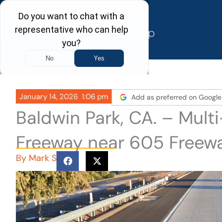
Skip
to
content
January 14, 2026
1:06 pm
Add as preferred on Google
Baldwin Park, CA. – Multi
Freeway near 605 Freew
By
Mark S