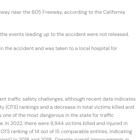
way near the 605 Freeway, according to the California
the events leading up to the accident were not released.
in the accident and was taken to a local hospital for
nt traffic safety challenges, although recent data indicates
ty (OTS) rankings and a decrease in total victims killed and
 one of the most dangerous in the state for traffic
. In 2022, there were 8,944 victims killed and injured in
 OTS ranking of 14 out of 15 comparable entities, indicating
worst) in 2018 and 2019. Despite overall improvements in