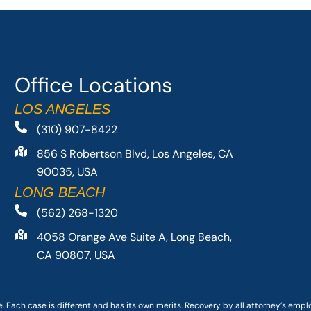
Office Locations
LOS ANGELES
(310) 907-8422
856 S Robertson Blvd, Los Angeles, CA
90035, USA
LONG BEACH
(562) 268-1320
4058 Orange Ave Suite A, Long Beach,
CA 90807, USA
. Each case is different and has its own merits. Recovery by all attorney’s emp