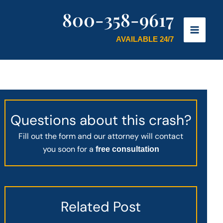
800-358-9617
AVAILABLE 24/7
Questions about this crash?
Fill out the form and our attorney will contact
you soon for a
free consultation
Related Post