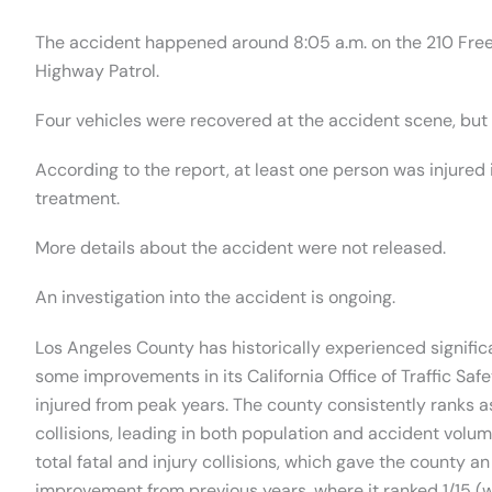
The accident happened around 8:05 a.m. on the 210 Free
Highway Patrol.
Four vehicles were recovered at the accident scene, but 
According to the report, at least one person was injured 
treatment.
More details about the accident were not released.
An investigation into the accident is ongoing.
Los Angeles County has historically experienced significa
some improvements in its California Office of Traffic Safe
injured from peak years. The county consistently ranks as
collisions, leading in both population and accident volume
total fatal and injury collisions, which gave the county an
improvement from previous years, where it ranked 1/15 (