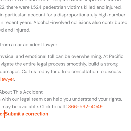
22, there were 1,524 pedestrian victims killed and injured,
 in particular, account for a disproportionately high number
 in recent years. Alcohol-involved collisions also contributed
led and injured.
 from a car accident lawyer
hysical and emotional toll can be overwhelming. At Pacific
vigate the entire legal process smoothly, build a strong
damages. Call us today for a free consultation to discuss
 lawyer
.
 About This Accident
n with our legal team can help you understand your rights,
may be available. Click to call :
866-592-4049
er
Submit a correction