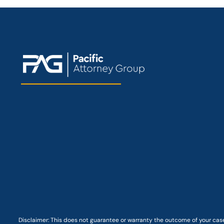
Disclaimer: This
does not guarantee
or warranty the outcome of your case