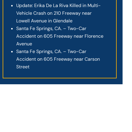
Update: Erika De La Riva Killed in Multi-
Vehicle Crash on 210 Freeway near
Lowell Avenue in Glendale
Santa Fe Springs, CA. – Two-Car
Accident on 605 Freeway near Florence
Avenue
Santa Fe Springs, CA. – Two-Car
Accident on 605 Freeway near Carson
Street