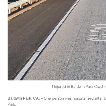
1 Injured in Baldwin Park Cras
One person was hospitalized after be
Baldwin Park, CA. –
Park.