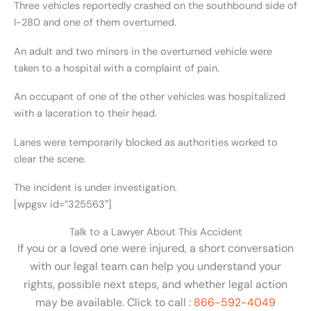
Three vehicles reportedly crashed on the southbound side of
I-280 and one of them overturned.
An adult and two minors in the overturned vehicle were
taken to a hospital with a complaint of pain.
An occupant of one of the other vehicles was hospitalized
with a laceration to their head.
Lanes were temporarily blocked as authorities worked to
clear the scene.
The incident is under investigation.
[wpgsv id=”325563″]
Talk to a Lawyer About This Accident
If you or a loved one were injured, a short conversation
with our legal team can help you understand your
rights, possible next steps, and whether legal action
may be available. Click to call :
866-592-4049