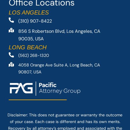
Office Locations
LOS ANGELES
(310) 907-8422
856 S Robertson Blvd, Los Angeles, CA
90035, USA
LONG BEACH
(562) 268-1320
4058 Orange Ave Suite A, Long Beach, CA
90807, USA
Disclaimer: This
does not guarantee
or warranty the outcome
of your case. Each case is different and has its own merits.
Recovery by all attorney’s employed and associated with the