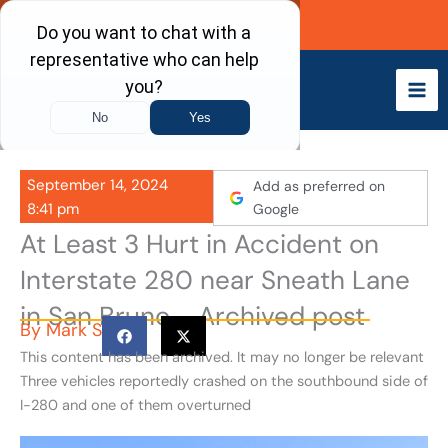
Skip
Call Now
to
content
September 14, 2024
Add as preferred on
8:41 pm
Google
At Least 3 Hurt in Accident on
Interstate 280 near Sneath Lane
in San Bruno - Archived post
By
Mark S
This content has been archived. It may no longer be relevant
Three vehicles reportedly crashed on the southbound side of
I-280 and one of them overturned