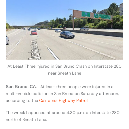
At Least Three Injured in San Bruno Crash on Interstate 280
near Sneath Lane
.- At least three people were injured in a
San Bruno, CA
multi-vehicle collision in San Bruno on Saturday afternoon,
according to the
California Highway Patrol
.
The wreck happened at around 4:30 p.m. on Interstate 280
north of Sneath Lane.