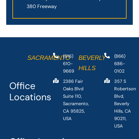
380 Freeway
(916)
(866)
SACRAMENTO
BEVERLY
610-
686-
HILLS
9669
0102
2386 Fair
357 S
Office
Oaks Blvd
Robertson
Locations
Suite 110,
Blvd,
Sacramento,
Beverly
CA 95825,
Hills, CA
USA
90211,
USA