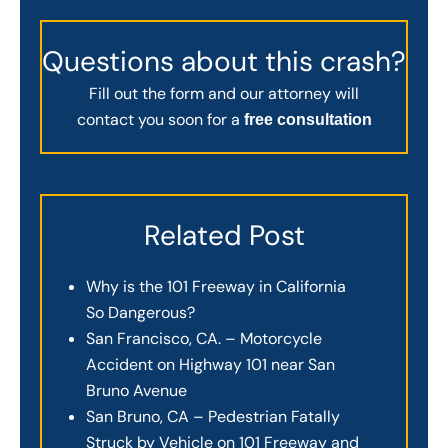
Questions about this crash?
Fill out the form and our attorney will
contact you soon for a
free consultation
Related Post
Why is the 101 Freeway in California
So Dangerous?
San Francisco, CA. – Motorcycle
Accident on Highway 101 near San
Bruno Avenue
San Bruno, CA – Pedestrian Fatally
Struck by Vehicle on 101 Freeway and