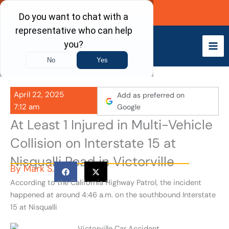
Skip
Call Now
to
content
April 22, 2025
Add as preferred on
7:12 am
Google
At Least 1 Injured in Multi-Vehicle
Collision on Interstate 15 at
Nisqualli Road in Victorville
By
Mark S.
According to the California Highway Patrol, the incident
happened at around 4:46 a.m. on the southbound Interstate
15 at Nisqualli