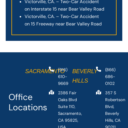
Victorville, CA. – Two-Car Accident
on Interstate 15 near Bear Valley Road
Victorville, CA. – Two-Car Accident
on 15 Freeway near Bear Valley Road
(916)
(866)
SACRAMENTO
BEVERLY
610-
686-
HILLS
9669
0102
2386 Fair
357 S
Office
Oaks Blvd
Robertson
Locations
Suite 110,
Blvd,
Sacramento,
Beverly
CA 95825,
Hills, CA
USA
90211,