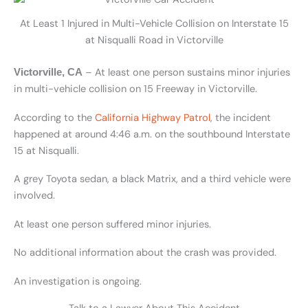
At Least 1 Injured in Multi-Vehicle Collision on Interstate 15
at Nisqualli Road in Victorville
– At least one person sustains minor injuries
Victorville, CA
in multi-vehicle collision on 15 Freeway in Victorville.
According to the
California Highway Patrol
, the incident
happened at around 4:46 a.m. on the southbound Interstate
15 at Nisqualli.
A grey Toyota sedan, a black Matrix, and a third vehicle were
involved.
At least one person suffered minor injuries.
No additional information about the crash was provided.
An investigation is ongoing.