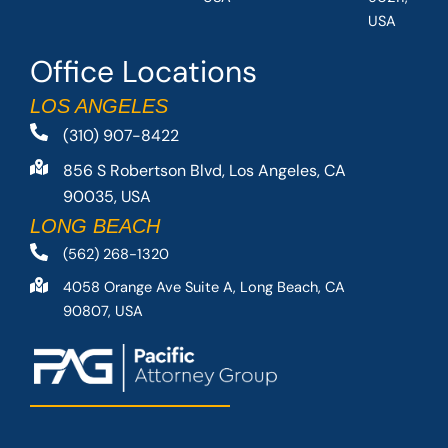
USA
Office Locations
LOS ANGELES
(310) 907-8422
856 S Robertson Blvd, Los Angeles, CA
90035, USA
LONG BEACH
(562) 268-1320
4058 Orange Ave Suite A, Long Beach, CA
90807, USA