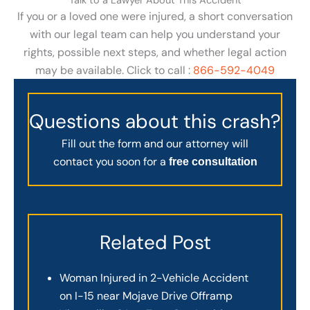
Talk to a Lawyer About This Accident
If you or a loved one were injured, a short conversation
with our legal team can help you understand your
rights, possible next steps, and whether legal action
may be available. Click to call :
866-592-4049
Questions about this crash?
Fill out the form and our attorney will
contact you soon for a
free consultation
Related Post
Woman Injured in 2-Vehicle Accident
on I-15 near Mojave Drive Offramp