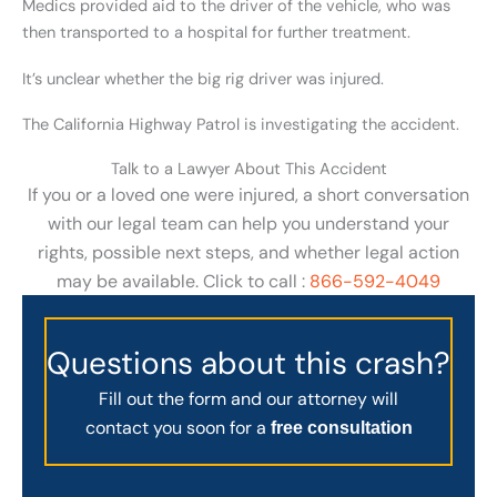
Medics provided aid to the driver of the vehicle, who was
then transported to a hospital for further treatment.
It’s unclear whether the big rig driver was injured.
The California Highway Patrol is investigating the accident.
Talk to a Lawyer About This Accident
If you or a loved one were injured, a short conversation
with our legal team can help you understand your
rights, possible next steps, and whether legal action
may be available. Click to call :
866-592-4049
Questions about this crash?
Fill out the form and our attorney will
contact you soon for a
free consultation