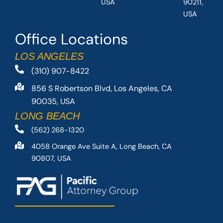
USA
90211,
USA
Office Locations
LOS ANGELES
(310) 907-8422
856 S Robertson Blvd, Los Angeles, CA
90035, USA
LONG BEACH
(562) 268-1320
4058 Orange Ave Suite A, Long Beach, CA
90807, USA