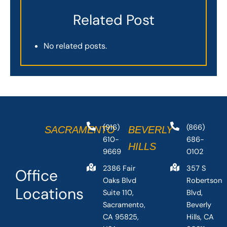
Related Post
No related posts.
(916)
(866)
SACRAMENTO
BEVERLY
610-
686-
HILLS
9669
0102
2386 Fair
357 S
Office
Oaks Blvd
Robertson
Locations
Suite 110,
Blvd,
Sacramento,
Beverly
CA 95825,
Hills, CA