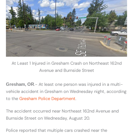
At Least 1 Injured in Gresham Crash on Northeast 162nd
Avenue and Burnside Street
.- At least one person was injured in a multi-
Gresham, OR
vehicle accident in Gresham on Wednesday night, according
to the
Gresham Police Department
.
The accident occurred near Northeast 162nd Avenue and
Burnside Street on Wednesday, August 20.
Police reported that multiple cars crashed near the