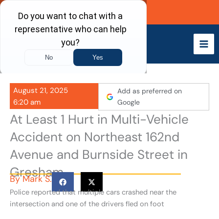
Skip
Call Now
to
content
August 21, 2025
Add as preferred on
6:20 am
Google
At Least 1 Hurt in Multi-Vehicle
Accident on Northeast 162nd
Avenue and Burnside Street in
Gresham
By
Mark S.
Police reported that multiple cars crashed near the
intersection and one of the drivers fled on foot