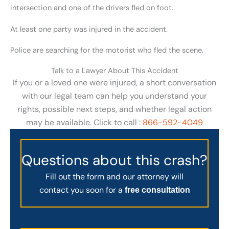
intersection and one of the drivers fled on foot.
At least one party was injured in the accident.
Police are searching for the motorist who fled the scene.
Talk to a Lawyer About This Accident
If you or a loved one were injured, a short conversation
with our legal team can help you understand your
rights, possible next steps, and whether legal action
may be available. Click to call :
866-592-4049
Questions about this crash?
Fill out the form and our attorney will
contact you soon for a
free consultation