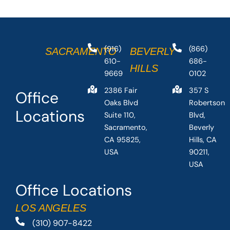
(916)
(866)
SACRAMENTO
BEVERLY
610-
686-
HILLS
9669
0102
2386 Fair
357 S
Office
Oaks Blvd
Robertson
Locations
Suite 110,
Blvd,
Sacramento,
Beverly
CA 95825,
Hills, CA
USA
90211,
USA
Office Locations
LOS ANGELES
(310) 907-8422