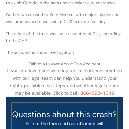
truck hit Guthrie in the area under unclear circumstances.
Guthrie was rushed to Kern Medical with major injuries and
was pronounced deceased at 12:20 a.m. on Tuesday.
The driver of the truck was not suspected of DUI, according
to the CHP.
The accident is under investigation.
Talk to a Lawyer About This Accident
If you or a loved one were injured, a short conversation
with our legal team can help you understand your
rights, possible next steps, and whether legal action
may be available. Click to call :
866-592-4049
Questions about this crash?
Fill out the form and our attorney will