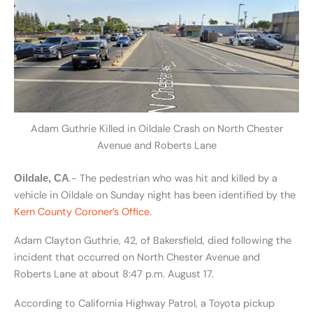
Adam Guthrie Killed in Oildale Crash on North Chester
Avenue and Roberts Lane
.- The pedestrian who was hit and killed by a
Oildale, CA
vehicle in Oildale on Sunday night has been identified by the
Kern County Coroner’s Office.
Adam Clayton Guthrie, 42, of Bakersfield, died following the
incident that occurred on North Chester Avenue and
Roberts Lane at about 8:47 p.m. August 17.
According to California Highway Patrol, a Toyota pickup