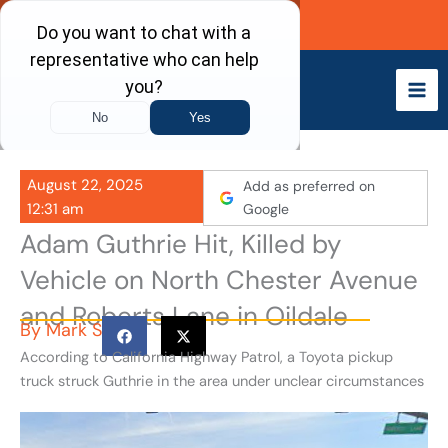
Skip
Call Now
to
content
August 22, 2025
Add as preferred on
12:31 am
Google
Adam Guthrie Hit, Killed by
Vehicle on North Chester Avenue
and Roberts Lane in Oildale
By
Mark S
According to California Highway Patrol, a Toyota pickup
truck struck Guthrie in the area under unclear circumstances