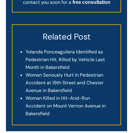
contact you soon for a
free consultation
Related Post
Yolanda Ponceaguilera Identified as
Pedestrian Hit, Killed by Vehicle Last
Month in Bakersfield
Woman Seriously Hurt in Pedestrian
Accident at 19th Street and Chester
Avenue in Bakersfield
Woman Killed in Hit-And-Run
Accident on Mount Vernon Avenue in
Bakersfield