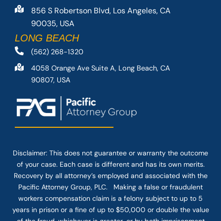
856 S Robertson Blvd, Los Angeles, CA
90035, USA
LONG BEACH
(562) 268-1320
4058 Orange Ave Suite A, Long Beach, CA
90807, USA
Disclaimer: This
does not guarantee
or warranty the outcome
of your case. Each case is different and has its own merits.
Recovery by all attorney’s employed and associated with the
Pacific Attorney Group, PLC. Making a false or fraudulent
workers compensation claim is a felony subject to up to 5
years in prison or a fine of up to $50,000 or double the value
of the fraud, whichever is greater, or by both imprisonment