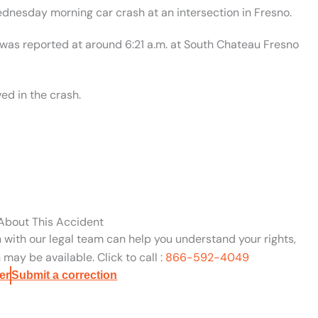
ednesday morning car crash at an intersection in Fresno.
 was reported at around 6:21 a.m. at South Chateau Fresno
ed in the crash.
 About This Accident
n with our legal team can help you understand your rights,
may be available. Click to call :
866-592-4049
er
Submit a correction