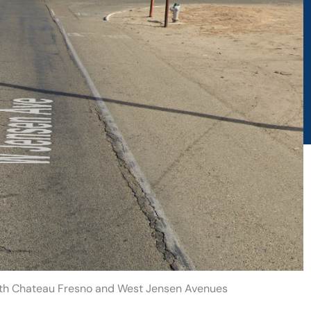
outh Chateau Fresno and West Jensen Avenues