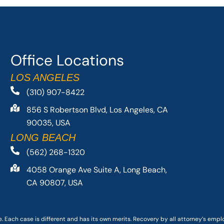
Office Locations
LOS ANGELES
(310) 907-8422
856 S Robertson Blvd, Los Angeles, CA
90035, USA
LONG BEACH
(562) 268-1320
4058 Orange Ave Suite A, Long Beach,
CA 90807, USA
. Each case is different and has its own merits. Recovery by all attorney’s emp