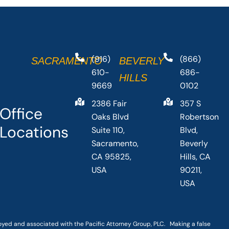
(916)
(866)
SACRAMENTO
BEVERLY
610-
686-
HILLS
9669
0102
2386 Fair
357 S
Office
Oaks Blvd
Robertson
Locations
Suite 110,
Blvd,
Sacramento,
Beverly
CA 95825,
Hills, CA
USA
90211,
USA
loyed and associated with the Pacific Attorney Group, PLC. Making a false