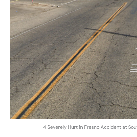
4 Severely Hurt in Fresno Accident at S