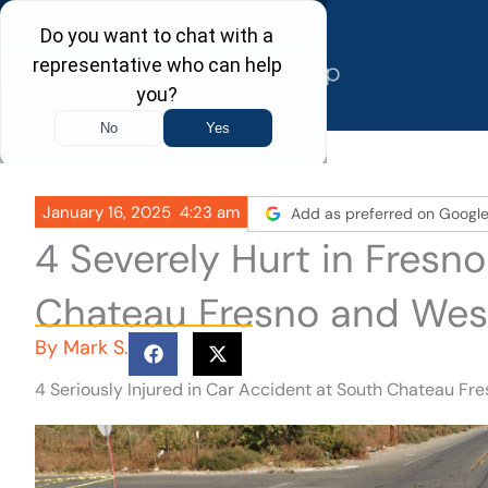
Skip
to
content
January 16, 2025
4:23 am
Add as preferred on Googl
4 Severely Hurt in Fresn
Chateau Fresno and Wes
By
Mark S.
4 Seriously Injured in Car Accident at South Chateau F