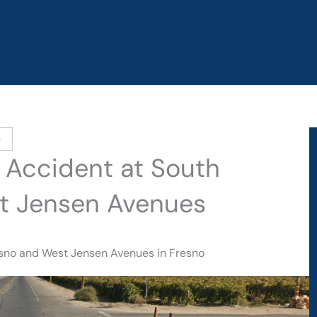
e
o Accident at South
t Jensen Avenues
resno and West Jensen Avenues in Fresno