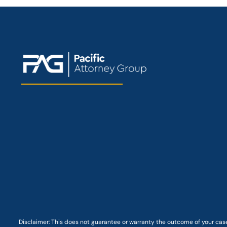
Disclaimer: This
does not guarantee
or warranty the outcome of your case