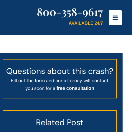
800-358-9617
AVAILABLE 24/7
Questions about this crash?
Fill out the form and our attorney will contact
you soon for a
free consultation
Related Post