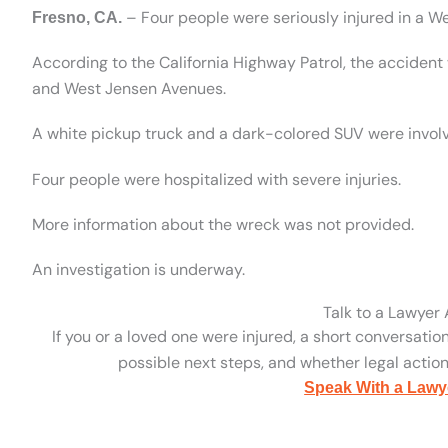
– Four people were seriously injured in a W
Fresno, CA.
According to the California Highway Patrol, the accident
and West Jensen Avenues.
A white pickup truck and a dark-colored SUV were involv
Four people were hospitalized with severe injuries.
More information about the wreck was not provided.
An investigation is underway.
Talk to a Lawyer
If you or a loved one were injured, a short conversatio
possible next steps, and whether legal action 
Speak With a Lawy