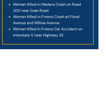
Woman Killed in Madera Crash on Road
200 near Duke Road
Woman Killed in Fresno Crash at Floral
Avenue and Willow Avenue
Woman Killed in Fresno Car Accident on
Interstate 5 near Highway 33