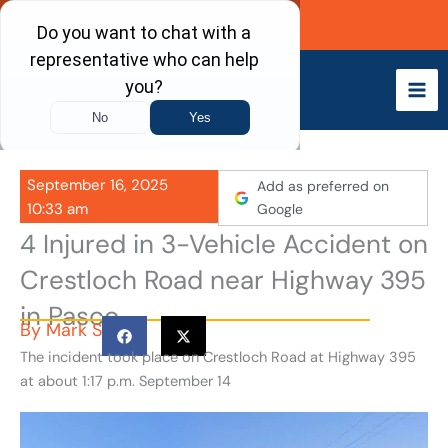
Skip
Call Now
to
content
September 16, 2025
Add as preferred on
10:33 am
Google
4 Injured in 3-Vehicle Accident on
Crestloch Road near Highway 395
in Pasco
By
Mark S
The incident took place on Crestloch Road at Highway 395
at about 1:17 p.m. September 14