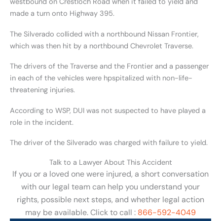
westbound on Crestloch Road when it failed to yield and
made a turn onto Highway 395.
The Silverado collided with a northbound Nissan Frontier,
which was then hit by a northbound Chevrolet Traverse.
The drivers of the Traverse and the Frontier and a passenger
in each of the vehicles were hpspitalized with non-life-
threatening injuries.
According to WSP, DUI was not suspected to have played a
role in the incident.
The driver of the Silverado was charged with failure to yield.
Talk to a Lawyer About This Accident
If you or a loved one were injured, a short conversation
with our legal team can help you understand your
rights, possible next steps, and whether legal action
may be available. Click to call :
866-592-4049