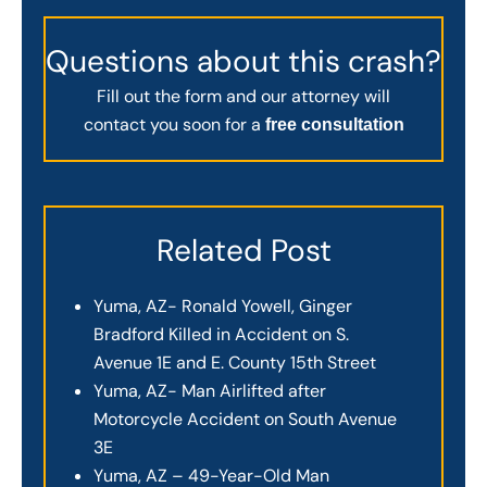
Questions about this crash?
Fill out the form and our attorney will
contact you soon for a
free consultation
Related Post
Yuma, AZ- Ronald Yowell, Ginger
Bradford Killed in Accident on S.
Avenue 1E and E. County 15th Street
Yuma, AZ- Man Airlifted after
Motorcycle Accident on South Avenue
3E
Yuma, AZ – 49-Year-Old Man