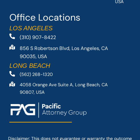
USA
Office Locations
LOS ANGELES
(310) 907-8422
856 S Robertson Blvd, Los Angeles, CA
90035, USA
LONG BEACH
(562) 268-1320
4058 Orange Ave Suite A, Long Beach, CA
90807, USA
Disclaimer: This
does not guarantee
or warranty the outcome