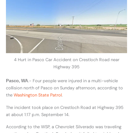
4 Hurt in Pasco Car Accident on Crestloch Road near
Highway 395
.- Four people were injured in a multi-vehicle
Pasco, WA
collision north of Pasco on Sunday afternoon, according to
the
Washington State Patrol
.
The incident took place on Crestloch Road at Highway 395
at about 1:17 p.m. September 14.
According to the WSP, a Chevrolet Silverado was traveling