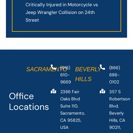
Critically Injured in Motorcycle vs
Jeep Wrangler Collision on 24th
Street
(916)
(866)
SACRAMENTO
BEVERLY
610-
686-
HILLS
9669
0102
2386 Fair
357 S
Office
Oaks Blvd
Robertson
Locations
Suite 110,
Blvd,
Sacramento,
Beverly
CA 95825,
Hills, CA
USA
90211,