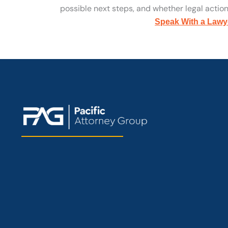
possible next steps, and whether legal action 
Speak With a Lawy