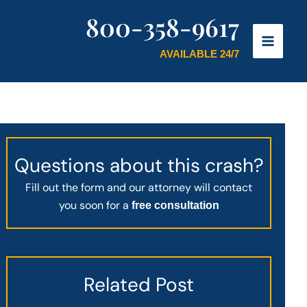
800-358-9617
AVAILABLE 24/7
Questions about this crash?
Fill out the form and our attorney will contact
you soon for a
free consultation
Related Post