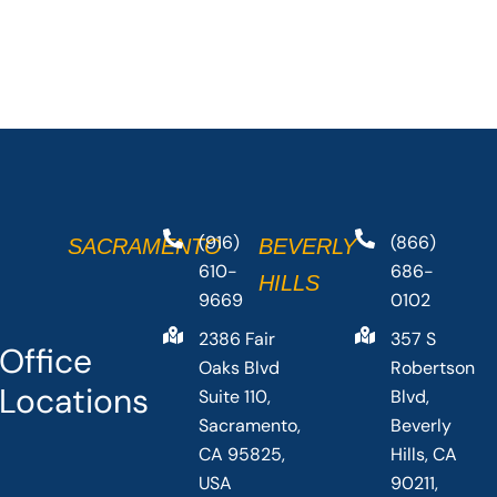
(916)
(866)
SACRAMENTO
BEVERLY
610-
686-
HILLS
9669
0102
2386 Fair
357 S
Office
Oaks Blvd
Robertson
Locations
Suite 110,
Blvd,
Sacramento,
Beverly
CA 95825,
Hills, CA
USA
90211,