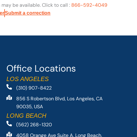
may be available. Click to call :
866-592-4049
er
Submit a correction
Office Locations
LOS ANGELES
(310) 907-8422
856 S Robertson Blvd, Los Angeles, CA
90035, USA
LONG BEACH
(562) 268-1320
4058 Orange Ave Suite A, Long Beach,