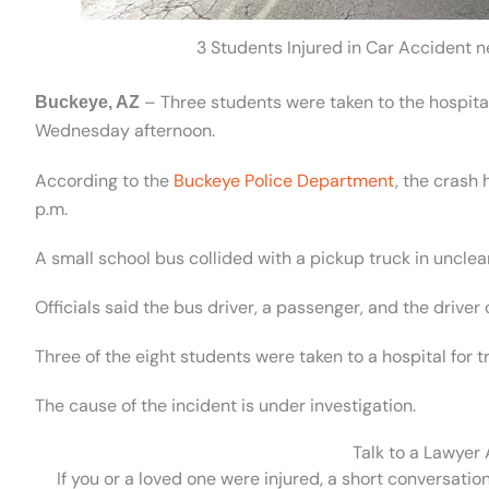
3 Students Injured in Car Accident
– Three students were taken to the hospital 
Buckeye, AZ
Wednesday afternoon.
According to the
Buckeye Police Department
, the crash
p.m.
A small school bus collided with a pickup truck in uncle
Officials said the bus driver, a passenger, and the driver 
Three of the eight students were taken to a hospital for 
The cause of the incident is under investigation.
Talk to a Lawyer
If you or a loved one were injured, a short conversatio