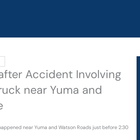
after Accident Involving
Truck near Yuma and
e
 happened near Yuma and Watson Roads just before 2:30