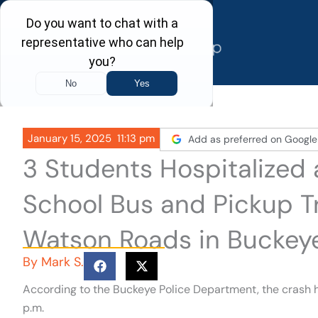
Skip
to
content
January 15, 2025
11:13 pm
Add as preferred on Google
3 Students Hospitalized 
School Bus and Pickup 
Watson Roads in Buckey
By
Mark S.
According to the Buckeye Police Department, the crash
p.m.