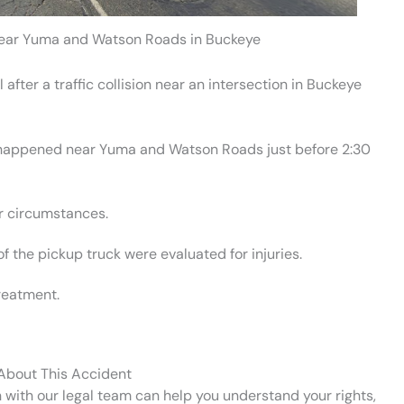
 near Yuma and Watson Roads in Buckeye
after a traffic collision near an intersection in Buckeye
 happened near Yuma and Watson Roads just before 2:30
ar circumstances.
of the pickup truck were evaluated for injuries.
treatment.
 About This Accident
n with our legal team can help you understand your rights,