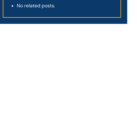
No related posts.