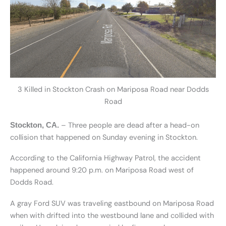
3 Killed in Stockton Crash on Mariposa Road near Dodds
Road
– Three people are dead after a head-on
Stockton, CA.
collision that happened on Sunday evening in Stockton.
According to the California Highway Patrol, the accident
happened around 9:20 p.m. on Mariposa Road west of
Dodds Road.
A gray Ford SUV was traveling eastbound on Mariposa Road
when with drifted into the westbound lane and collided with