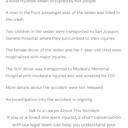
a silver Hyundai sedan occupied by five people.
A man in the front passenger seat of the sedan was killed in
the crash.
Two children in the sedan were transported to San Joaquin
General Hospital, where they succumbed to their injuries.
The female driver of the sedan and her 1-year-old child were
hospitalized with major injuries.
The SUV driver was transported to Modesto Memorial
Hospital with moderate injuries and was arrested for DUI.
More details about the accident were not released.
An investigation into the accident is ongoing.
Talk to a Lawyer About This Accident
If you or a loved one were injured, a short conversation
with our legal team can help you understand your