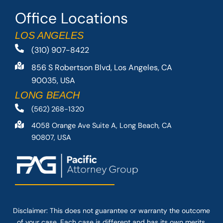
Office Locations
LOS ANGELES
(310) 907-8422
856 S Robertson Blvd, Los Angeles, CA
90035, USA
LONG BEACH
(562) 268-1320
4058 Orange Ave Suite A, Long Beach, CA
90807, USA
Disclaimer: This
does not guarantee
or warranty the outcome
of your case. Each case is different and has its own merits.