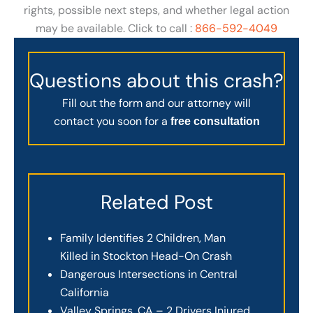
rights, possible next steps, and whether legal action
may be available. Click to call :
866-592-4049
Questions about this crash?
Fill out the form and our attorney will
contact you soon for a
free consultation
Related Post
Family Identifies 2 Children, Man
Killed in Stockton Head-On Crash
Dangerous Intersections in Central
California
Valley Springs, CA – 2 Drivers Injured