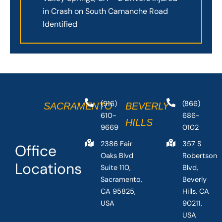
in Crash on South Camanche Road
Identified
(916)
(866)
SACRAMENTO
BEVERLY
610-
686-
HILLS
9669
0102
2386 Fair
357 S
Office
Oaks Blvd
Robertson
Locations
Suite 110,
Blvd,
Sacramento,
Beverly
CA 95825,
Hills, CA
USA
90211,
USA