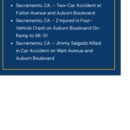
Sacramento, CA. – Two-Car Accident at
Fulton Avenue and Auburn Boulevard
Sacramento, CA – 2 Injured in Four-
Vehicle Crash on Auburn Boulevard On-
Ramp to SR-51
Sacramento, CA – Jimmy Salgado Killed
in Car Accident on Watt Avenue and
Auburn Boulevard