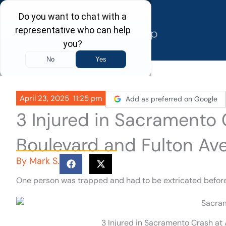
Skip
to
content
April 23, 2025
11:25 pm
Add as preferred on Google
3 Injured in Sacramento
Boulevard and Fulton Av
By
Mark S.
One person was trapped and had to be extricated before b
3 Injured in Sacramento Crash at