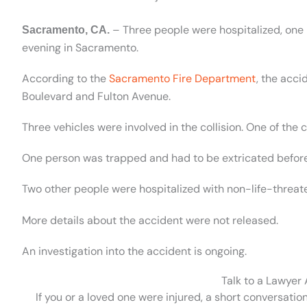
– Three people were hospitalized, one i
Sacramento, CA.
evening in Sacramento.
According to the
Sacramento Fire Department
, the acc
Boulevard and Fulton Avenue.
Three vehicles were involved in the collision. One of the ca
One person was trapped and had to be extricated before b
Two other people were hospitalized with non-life-threate
More details about the accident were not released.
An investigation into the accident is ongoing.
Talk to a Lawyer
If you or a loved one were injured, a short conversatio