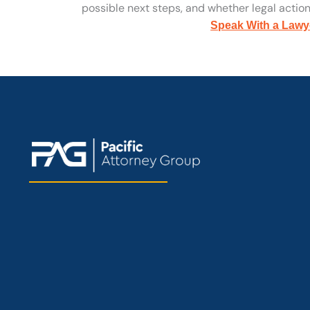
possible next steps, and whether legal action 
Speak With a Lawy