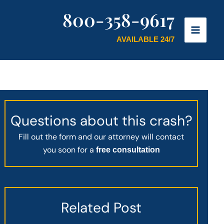
800-358-9617
AVAILABLE 24/7
Questions about this crash?
Fill out the form and our attorney will contact
you soon for a
free consultation
Related Post