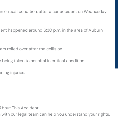
n critical condition, after a car accident on Wednesday
ident happened around 6:30 p.m. in the area of Auburn
rs rolled over after the collision.
eing taken to hospital in critical condition.
ning injuries.
 About This Accident
n with our legal team can help you understand your rights,