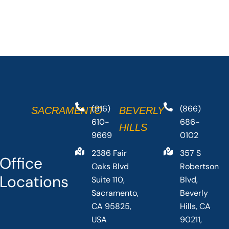
(916)
(866)
SACRAMENTO
BEVERLY
610-
686-
HILLS
9669
0102
2386 Fair
357 S
Office
Oaks Blvd
Robertson
Locations
Suite 110,
Blvd,
Sacramento,
Beverly
CA 95825,
Hills, CA
USA
90211,