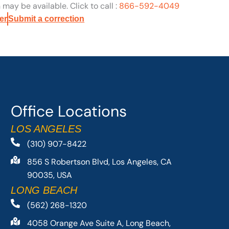
may be available. Click to call :
866-592-4049
er
Submit a correction
Office Locations
LOS ANGELES
(310) 907-8422
856 S Robertson Blvd, Los Angeles, CA
90035, USA
LONG BEACH
(562) 268-1320
4058 Orange Ave Suite A, Long Beach,