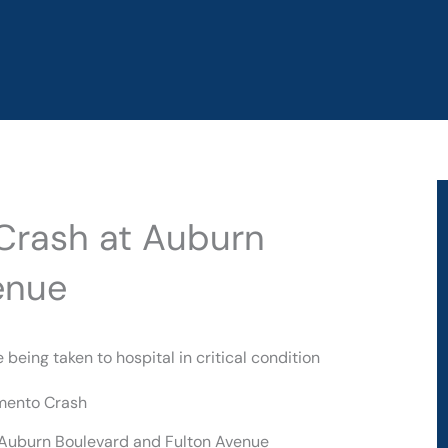
 Crash at Auburn
enue
eing taken to hospital in critical condition
 Auburn Boulevard and Fulton Avenue