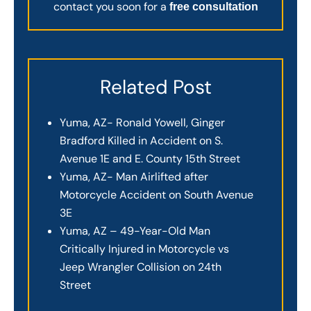
contact you soon for a
free consultation
Related Post
Yuma, AZ- Ronald Yowell, Ginger
Bradford Killed in Accident on S.
Avenue 1E and E. County 15th Street
Yuma, AZ- Man Airlifted after
Motorcycle Accident on South Avenue
3E
Yuma, AZ – 49-Year-Old Man
Critically Injured in Motorcycle vs
Jeep Wrangler Collision on 24th
Street