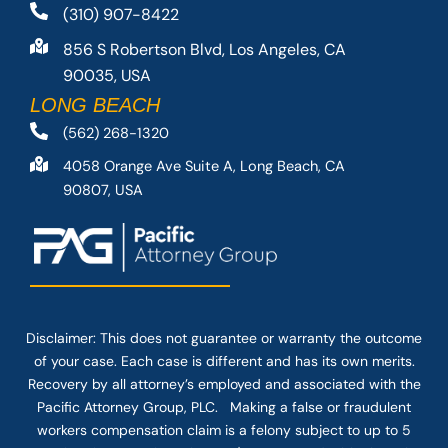
(310) 907-8422
856 S Robertson Blvd, Los Angeles, CA
90035, USA
LONG BEACH
(562) 268-1320
4058 Orange Ave Suite A, Long Beach, CA
90807, USA
Disclaimer: This
does not guarantee
or warranty the outcome
of your case. Each case is different and has its own merits.
Recovery by all attorney’s employed and associated with the
Pacific Attorney Group, PLC. Making a false or fraudulent
workers compensation claim is a felony subject to up to 5