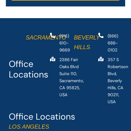
(916)
(866)
SACRAMENTO
BEVERLY
610-
686-
HILLS
9669
0102
2386 Fair
357 S
Office
Oaks Blvd
Robertson
Locations
Suite 110,
Blvd,
Sacramento,
Beverly
CA 95825,
Hills, CA
USA
90211,
USA
Office Locations
LOS ANGELES