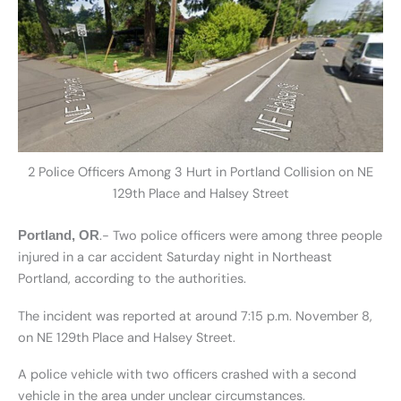
2 Police Officers Among 3 Hurt in Portland Collision on NE
129th Place and Halsey Street
.- Two police officers were among three people
Portland, OR
injured in a car accident Saturday night in Northeast
Portland, according to the authorities.
The incident was reported at around 7:15 p.m. November 8,
on NE 129th Place and Halsey Street.
A police vehicle with two officers crashed with a second
vehicle in the area under unclear circumstances.