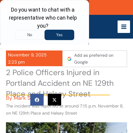
Skip
Call Now
to
content
November 9, 2025
Add as preferred on
2:23 pm
Google
2 Police Officers Injured in
Portland Accident on NE 129th
Place and Halsey Street
By
Mark S
The incident was reported at around 7:15 p.m. November 8,
on NE 129th Place and Halsey Street