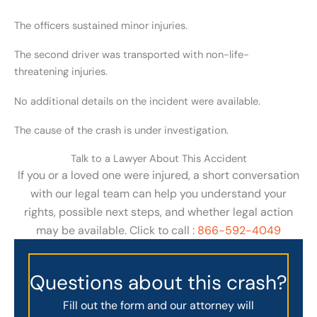
The officers sustained minor injuries.
The second driver was transported with non-life-
threatening injuries.
No additional details on the incident were available.
The cause of the crash is under investigation.
Talk to a Lawyer About This Accident
If you or a loved one were injured, a short conversation
with our legal team can help you understand your
rights, possible next steps, and whether legal action
may be available. Click to call :
866-592-4049
Questions about this crash?
Fill out the form and our attorney will