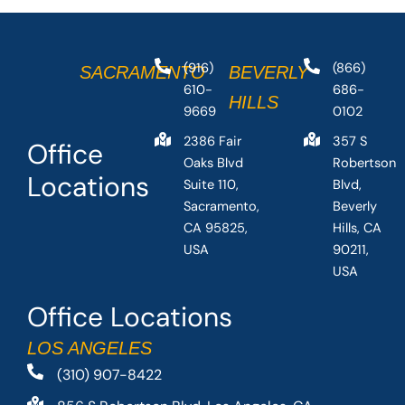
(916)
(866)
SACRAMENTO
BEVERLY
610-
686-
HILLS
9669
0102
2386 Fair
357 S
Office
Oaks Blvd
Robertson
Locations
Suite 110,
Blvd,
Sacramento,
Beverly
CA 95825,
Hills, CA
USA
90211,
USA
Office Locations
LOS ANGELES
(310) 907-8422