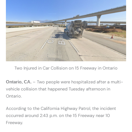
Two Injured in Car Collision on 15 Freeway in Ontario
– Two people were hospitalized after a multi-
Ontario, CA.
vehicle collision that happened Tuesday afternoon in
Ontario.
According to the California Highway Patrol, the incident
occurred around 2:43 p.m. on the 15 Freeway near 10
Freeway.