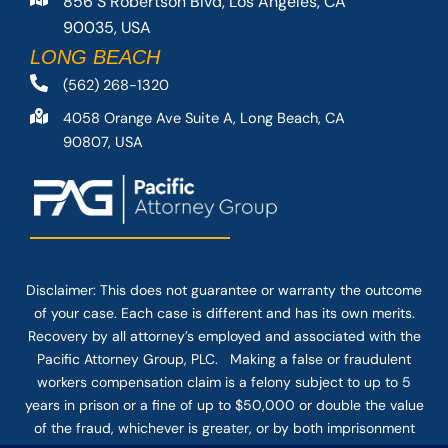
856 S Robertson Blvd, Los Angeles, CA
90035, USA
LONG BEACH
(562) 268-1320
4058 Orange Ave Suite A, Long Beach, CA
90807, USA
Disclaimer: This
does not guarantee
or warranty the outcome
of your case. Each case is different and has its own merits.
Recovery by all attorney’s employed and associated with the
Pacific Attorney Group, PLC. Making a false or fraudulent
workers compensation claim is a felony subject to up to 5
years in prison or a fine of up to $50,000 or double the value
of the fraud, whichever is greater, or by both imprisonment