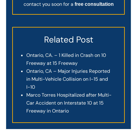
contact you soon for a
free consultation
Related Post
Ontario, CA. – 1 Killed in Crash on 10
Freeway at 15 Freeway
Ontario, CA – Major Injuries Reported
in Multi-Vehicle Collision on I-15 and
I-10
Marco Torres Hospitalized after Multi-
Car Accident on Interstate 10 at 15
Freeway in Ontario