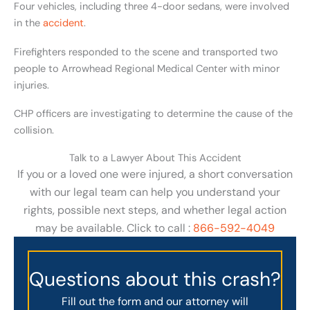
Four vehicles, including three 4-door sedans, were involved
in the
accident
.
Firefighters responded to the scene and transported two
people to Arrowhead Regional Medical Center with minor
injuries.
CHP officers are investigating to determine the cause of the
collision.
Talk to a Lawyer About This Accident
If you or a loved one were injured, a short conversation
with our legal team can help you understand your
rights, possible next steps, and whether legal action
may be available. Click to call :
866-592-4049
Questions about this crash?
Fill out the form and our attorney will