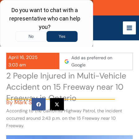
Skip
Call Now
to
content
April 16, 2025
Add as preferred on
3:03 am
Google
2 People Injured in Multi-Vehicle
Accident on 15 Freeway near 10
Freeway in Ontario
By
Mark S
According to the California Highway Patrol, the incident
occurred around 2:43 p.m. on the 15 Freeway near 10
Freeway.