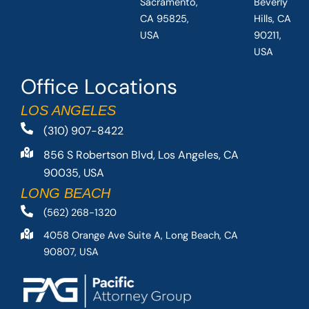
Sacramento,
Beverly
CA 95825,
Hills, CA
USA
90211,
USA
Office Locations
LOS ANGELES
(310) 907-8422
856 S Robertson Blvd, Los Angeles, CA
90035, USA
LONG BEACH
(562) 268-1320
4058 Orange Ave Suite A, Long Beach, CA
90807, USA