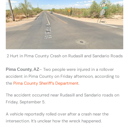
2 Hurt in Pima County Crash on Rudasill and Sandario Roads
– Two people were injured in a rollover
Pima County, AZ
accident in Pima County on Friday afternoon, according to
the
Pima County Sheriff’s Department
.
The accident occurred near Rudasill and Sandario roads on
Friday, September 5.
A vehicle reportedly rolled over after a crash near the
intersection. It’s unclear how the wreck happened.