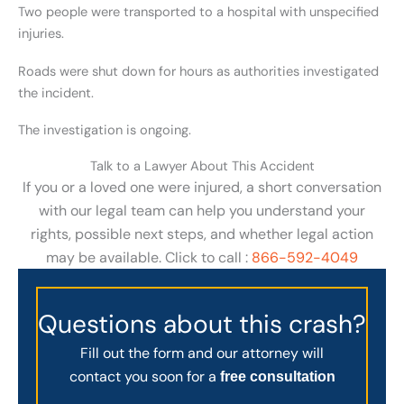
Two people were transported to a hospital with unspecified
injuries.
Roads were shut down for hours as authorities investigated
the incident.
The investigation is ongoing.
Talk to a Lawyer About This Accident
If you or a loved one were injured, a short conversation
with our legal team can help you understand your
rights, possible next steps, and whether legal action
may be available. Click to call :
866-592-4049
Questions about this crash?
Fill out the form and our attorney will
contact you soon for a
free consultation