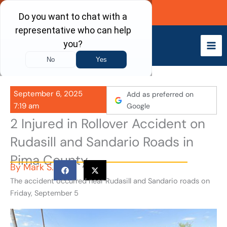
Skip
Call Now
to
content
September 6, 2025
Add as preferred on
7:19 am
Google
2 Injured in Rollover Accident on
Rudasill and Sandario Roads in
Pima County
By
Mark S.
The accident occurred near Rudasill and Sandario roads on
Friday, September 5