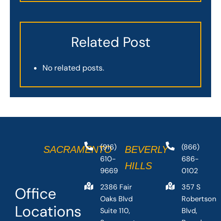
Related Post
No related posts.
(916)
(866)
SACRAMENTO
BEVERLY
610-
686-
HILLS
9669
0102
2386 Fair
357 S
Office
Oaks Blvd
Robertson
Locations
Suite 110,
Blvd,