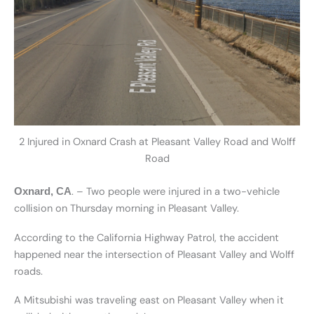
2 Injured in Oxnard Crash at Pleasant Valley Road and Wolff
Road
. – Two people were injured in a two-vehicle
Oxnard, CA
collision on Thursday morning in Pleasant Valley.
According to the California Highway Patrol, the accident
happened near the intersection of Pleasant Valley and Wolff
roads.
A Mitsubishi was traveling east on Pleasant Valley when it