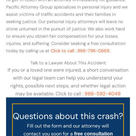
Pacific Attorney Group specializes in personal injury and we
assist victims of traffic accidents and their families in
seeking justice. Our personal injury attorneys will leave no
stone unturned in the pursuit of justice. We also work hard
to ensure you obtain fair compensation for your losses,
injuries, and suffering. Consider seeking a free consultation
today by calling us at
Click to call : 866-796-0669.
Talk to a Lawyer About This Accident
If you or a loved one were injured, a short conversation
with our legal team can help you understand your
rights, possible next steps, and whether legal action
may be available. Click to call :
866-592-4049
Questions about this crash?
Fill out the form and our attorney will
contact you soon for a
free consultation