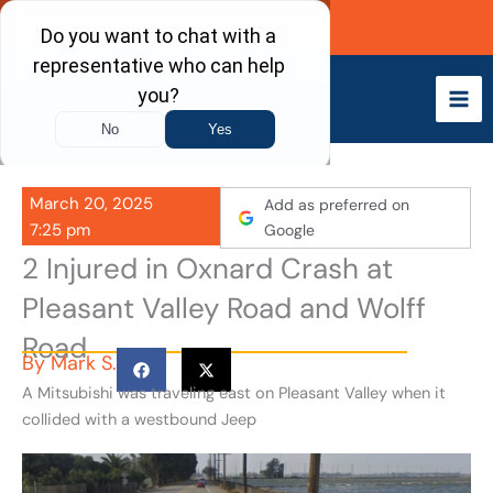
Skip
Call Now
to
content
March 20, 2025
Add as preferred on
7:25 pm
Google
2 Injured in Oxnard Crash at
Pleasant Valley Road and Wolff
Road
By
Mark S.
A Mitsubishi was traveling east on Pleasant Valley when it
collided with a westbound Jeep