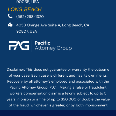
90035, USA
LONG BEACH
(562) 268-1320
4058 Orange Ave Suite A, Long Beach, CA
90807, USA
Disclaimer: This
does not guarantee
or warranty the outcome
of your case. Each case is different and has its own merits.
Recovery by all attorney’s employed and associated with the
Pacific Attorney Group, PLC. Making a false or fraudulent
workers compensation claim is a felony subject to up to 5
years in prison or a fine of up to $50,000 or double the value
of the fraud, whichever is greater, or by both imprisonment
and fine. The use of the Internet or this form for