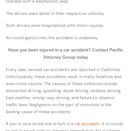
collided with a westbound Jeep.
The drivers were alone in their respective vehicles.
Both drivers were hospitalized with minor injuries.
An investigation into the accident is underway.
Have you been injured in a car accident? Contact Pacific
Attorney Group today
Every year, several car accidents are reported in California.
Unfortunately, these accidents result in many fatalities and
even more injuries. The causes of these collisions include
distracted driving, speeding, drunk driving, reckless driving,
bad weather, wrong-way driving, and failure to observe
traffic laws. Negligence on the part of motorists is the
leading cause of these accidents.
If you or your loved one is hurt in a
car accident,
it is crucial
to get in touch with an attorney immediately for guidance.