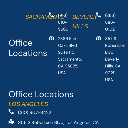
(916)
(866)
SACRAMENTO
BEVERLY
610-
686-
HILLS
9669
0102
2386 Fair
357 S
Office
Oaks Blvd
Robertson
Locations
Suite 110,
Blvd,
Sacramento,
Beverly
CA 95825,
Hills, CA
USA
90211,
USA
Office Locations
LOS ANGELES
(310) 907-8422
856 S Robertson Blvd, Los Angeles, CA