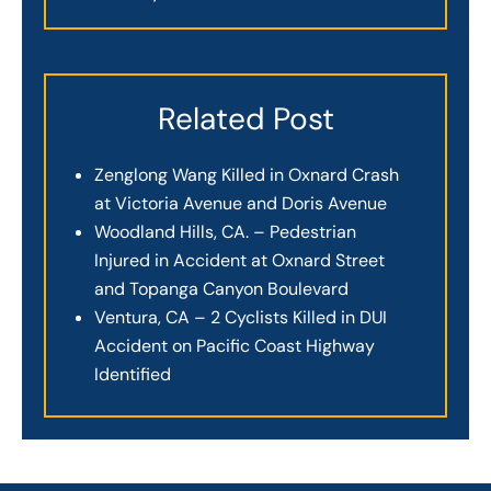
Related Post
Zenglong Wang Killed in Oxnard Crash
at Victoria Avenue and Doris Avenue
Woodland Hills, CA. – Pedestrian
Injured in Accident at Oxnard Street
and Topanga Canyon Boulevard
Ventura, CA – 2 Cyclists Killed in DUI
Accident on Pacific Coast Highway
Identified