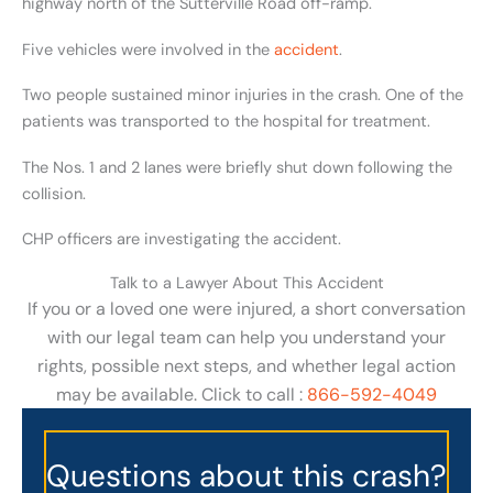
highway north of the Sutterville Road off-ramp.
Five vehicles were involved in the
accident
.
Two people sustained minor injuries in the crash. One of the
patients was transported to the hospital for treatment.
The Nos. 1 and 2 lanes were briefly shut down following the
collision.
CHP officers are investigating the accident.
Talk to a Lawyer About This Accident
If you or a loved one were injured, a short conversation
with our legal team can help you understand your
rights, possible next steps, and whether legal action
may be available. Click to call :
866-592-4049
Questions about this crash?