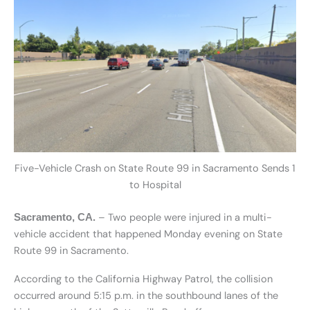
Five-Vehicle Crash on State Route 99 in Sacramento Sends 1
to Hospital
– Two people were injured in a multi-
Sacramento, CA.
vehicle accident that happened Monday evening on State
Route 99 in Sacramento.
According to the California Highway Patrol, the collision
occurred around 5:15 p.m. in the southbound lanes of the