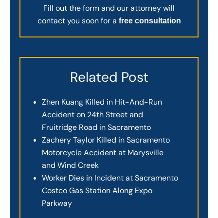
Fill out the form and our attorney will
contact you soon for a
free consultation
Related Post
Zhen Kuang Killed in Hit-And-Run
Accident on 24th Street and
Fruitridge Road in Sacramento
Zachery Taylor Killed in Sacramento
Motorcycle Accident at Marysville
and Wind Creek
Worker Dies in Incident at Sacramento
Costco Gas Station Along Expo
Parkway