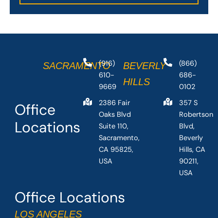
(916)
(866)
SACRAMENTO
BEVERLY
610-
686-
HILLS
9669
0102
2386 Fair
357 S
Office
Oaks Blvd
Robertson
Locations
Suite 110,
Blvd,
Sacramento,
Beverly
CA 95825,
Hills, CA
USA
90211,
USA
Office Locations
LOS ANGELES