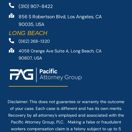
(310) 907-8422
856 S Robertson Blvd, Los Angeles, CA
90035, USA
LONG BEACH
(562) 268-1320
4058 Orange Ave Suite A, Long Beach, CA
90807, USA
Disclaimer: This
does not guarantee
or warranty the outcome
of your case. Each case is different and has its own merits.
Recovery by all attorney’s employed and associated with the
Pacific Attorney Group, PLC. Making a false or fraudulent
workers compensation claim is a felony subject to up to 5