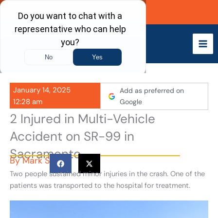
Skip
Call Now
to
content
January 14, 2025
Add as preferred on
12:28 am
Google
2 Injured in Multi-Vehicle
Accident on SR-99 in
Sacramento
By
Mark S
Two people sustained minor injuries in the crash. One of the
patients was transported to the hospital for treatment.