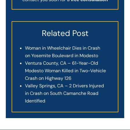
Related Post
Woman in Wheelchair Dies in Crash
on Yosemite Boulevard in Modesto
Ventura County, CA – 61-Year-Old
Modesto Woman Killed in Two-Vehicle
Crash on Highway 126
Valley Springs, CA – 2 Drivers Injured
in Crash on South Camanche Road
Identified