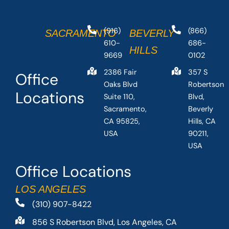
(916)
(866)
SACRAMENTO
BEVERLY
610-
686-
HILLS
9669
0102
2386 Fair
357 S
Office
Oaks Blvd
Robertson
Locations
Suite 110,
Blvd,
Sacramento,
Beverly
CA 95825,
Hills, CA
USA
90211,
USA
Office Locations
LOS ANGELES
(310) 907-8422
856 S Robertson Blvd, Los Angeles, CA