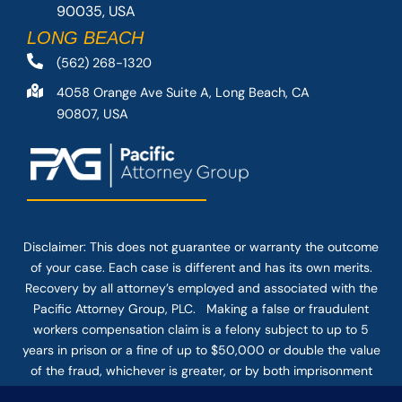
90035, USA
LONG BEACH
(562) 268-1320
4058 Orange Ave Suite A, Long Beach, CA
90807, USA
Disclaimer: This
does not guarantee
or warranty the outcome
of your case. Each case is different and has its own merits.
Recovery by all attorney’s employed and associated with the
Pacific Attorney Group, PLC. Making a false or fraudulent
workers compensation claim is a felony subject to up to 5
years in prison or a fine of up to $50,000 or double the value
of the fraud, whichever is greater, or by both imprisonment
and fine. The use of the Internet or this form for