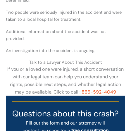
determined.
Two people were seriously injured in the accident and were
taken to a local hospital for treatment.
Additional information about the accident was not
provided.
An investigation into the accident is ongoing.
Talk to a Lawyer About This Accident
If you or a loved one were injured, a short conversation
with our legal team can help you understand your
rights, possible next steps, and whether legal action
may be available. Click to call :
866-592-4049
Questions about this crash?
Fill out the form and our attorney will
contact you soon for a
free consultation