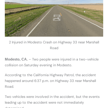
2 Injured in Modesto Crash on Highway 33 near Marshall
Road
– Two people were injured in a two-vehicle
Modesto, CA.
collision on Saturday evening in Modesto.
According to the California Highway Patrol, the accident
happened around 6:37 p.m. on Highway 33 near Marshall
Road.
Two vehicles were involved in the accident, but the events
leading up to the accident were not immediately