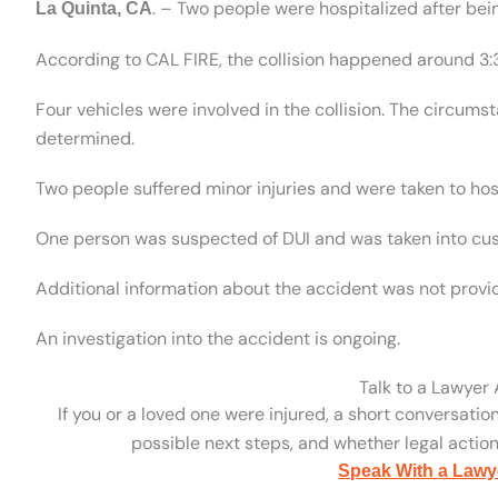
. – Two people were hospitalized after bein
La Quinta, CA
According to CAL FIRE, the collision happened around 3:
Four vehicles were involved in the collision. The circum
determined.
Two people suffered minor injuries and were taken to hos
One person was suspected of DUI and was taken into cus
Additional information about the accident was not provi
An investigation into the accident is ongoing.
Talk to a Lawyer
If you or a loved one were injured, a short conversatio
possible next steps, and whether legal action 
Speak With a Lawy