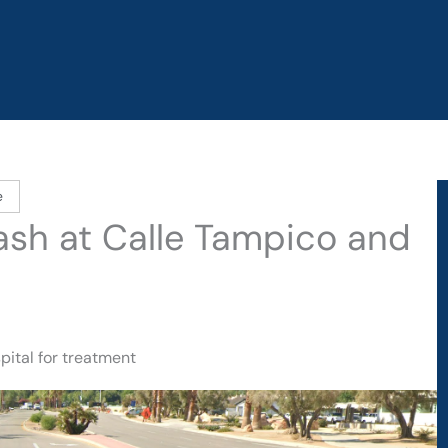
e
rash at Calle Tampico and
pital for treatment