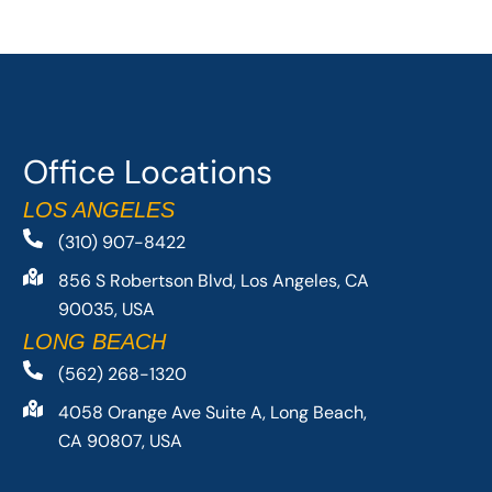
Office Locations
LOS ANGELES
(310) 907-8422
856 S Robertson Blvd, Los Angeles, CA
90035, USA
LONG BEACH
(562) 268-1320
4058 Orange Ave Suite A, Long Beach,
CA 90807, USA