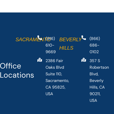
(916)
(866)
SACRAMENTO
BEVERLY
610-
686-
HILLS
9669
0102
2386 Fair
357 S
Office
Oaks Blvd
Robertson
Locations
Suite 110,
Blvd,
Sacramento,
Beverly
CA 95825,
Hills, CA
USA
90211,
USA