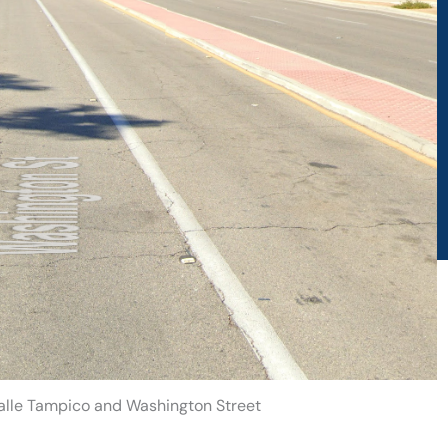
Calle Tampico and Washington Street