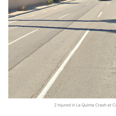
2 Injured in La Quinta Crash at 