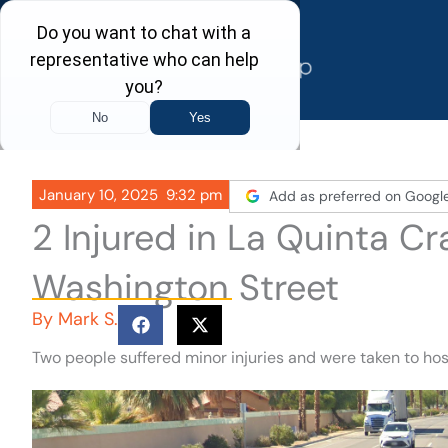
Skip
to
content
January 10, 2025
9:32 pm
Add as preferred on Googl
2 Injured in La Quinta C
Washington Street
By
Mark S.
Two people suffered minor injuries and were taken to hos