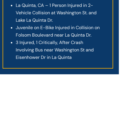
La Quinta, CA – 1 Person Injured in 2-
Vehicle Collision at Washington St. and
Lake La Quinta Dr.
Juvenile on E-Bike Injured in Collision on
Folsom Boulevard near La Quinta Dr.
3 Injured, 1 Critically, After Crash
Involving Bus near Washington St and
Eisenhower Dr in La Quinta