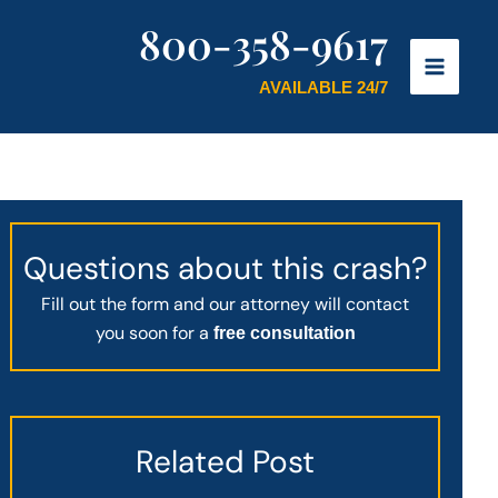
800-358-9617
AVAILABLE 24/7
Questions about this crash?
Fill out the form and our attorney will contact
you soon for a
free consultation
Related Post