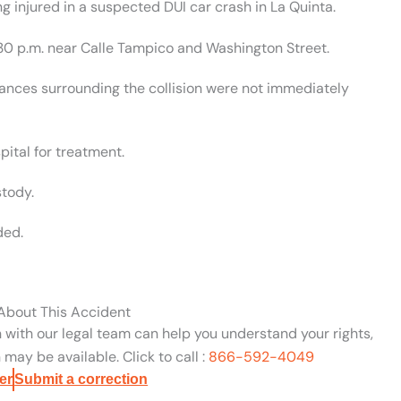
g injured in a suspected DUI car crash in La Quinta.
30 p.m. near Calle Tampico and Washington Street.
stances surrounding the collision were not immediately
pital for treatment.
tody.
ded.
 About This Accident
n with our legal team can help you understand your rights,
may be available. Click to call :
866-592-4049
er
Submit a correction