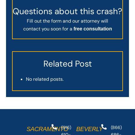
Questions about this crash?
Fill out the form and our attorney will
contact you soon for a
free consultation
Related Post
No related posts.
(916)
(866)
SACRAMENTO
BEVERLY
610-
686-