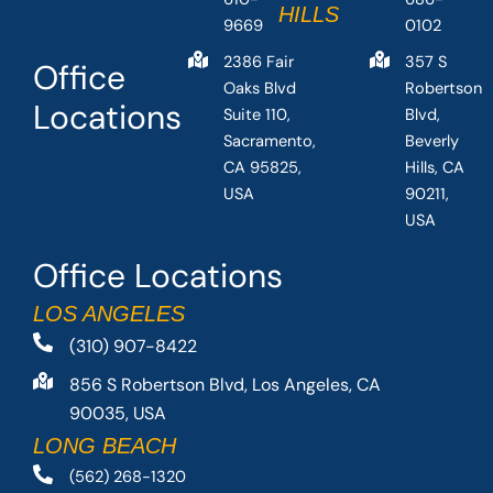
HILLS
9669
0102
2386 Fair
357 S
Office
Oaks Blvd
Robertson
Locations
Suite 110,
Blvd,
Sacramento,
Beverly
CA 95825,
Hills, CA
USA
90211,
USA
Office Locations
LOS ANGELES
(310) 907-8422
856 S Robertson Blvd, Los Angeles, CA
90035, USA
LONG BEACH
(562) 268-1320