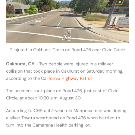
2 Injured in Oakhurst Crash on Road 426 near Civic Circle
.- Two people were injured in a rollover
Oakhurst, CA
collision that took place in Oakhurst on Saturday morning,
according to the
California Highway Patrol
.
The accident took place on Road 426, just east of Civic
Circle, at about 10:20 a.m. August 30.
According to CHP, a 42-year-old Mariposa man was driving
a silver Toyota westbound on Road 426 when he tried to
turn into the Camarena Health parking lot.