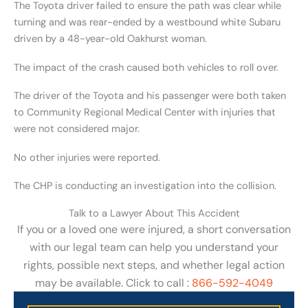
The Toyota driver failed to ensure the path was clear while
turning and was rear-ended by a westbound white Subaru
driven by a 48-year-old Oakhurst woman.
The impact of the crash caused both vehicles to roll over.
The driver of the Toyota and his passenger were both taken
to Community Regional Medical Center with injuries that
were not considered major.
No other injuries were reported.
The CHP is conducting an investigation into the collision.
Talk to a Lawyer About This Accident
If you or a loved one were injured, a short conversation
with our legal team can help you understand your
rights, possible next steps, and whether legal action
may be available. Click to call :
866-592-4049