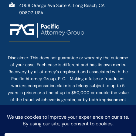
4058 Orange Ave Suite A, Long Beach, CA
90807, USA
Disclaimer: This
does not guarantee
or warranty the outcome
of your case. Each case is different and has its own merits.
Recovery by all attorney’s employed and associated with the
Pacific Attorney Group, PLC. Making a false or fraudulent
workers compensation claim is a felony subject to up to 5
years in prison or a fine of up to $50,000 or double the value
of the fraud, whichever is greater, or by both imprisonment
and fine. The use of the Internet or this form for
communication with the firm or any individual member of the
firm does not establish an attorney-client relationship.
Confidential or time-sensitive information should not be sent
through this form.