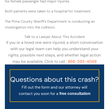
his female passenger had major injuries.
Both patients were taken to a hospital for treatment.
The Pima County Sheriff’s Department is conducting an
investigation into the collision.
Talk to a Lawyer About This Accident
If you or a loved one were injured, a short conversation
with our legal team can help you understand your
rights, possible next steps, and whether legal action
may be available. Click to call :
866-592-4049
Questions about this crash?
Fill out the form and our attorney will
contact you soon for a
free consultation