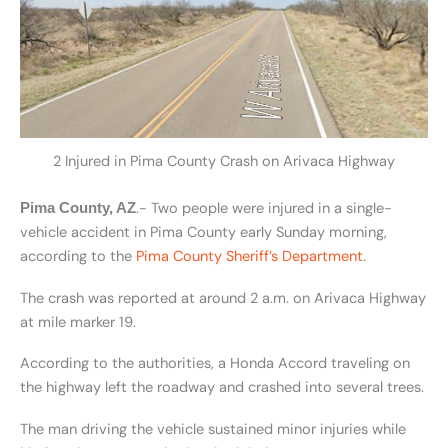
2 Injured in Pima County Crash on Arivaca Highway
.- Two people were injured in a single-
Pima County, AZ
vehicle accident in Pima County early Sunday morning,
according to the
Pima County Sheriff’s Department
.
The crash was reported at around 2 a.m. on Arivaca Highway
at mile marker 19.
According to the authorities, a Honda Accord traveling on
the highway left the roadway and crashed into several trees.
The man driving the vehicle sustained minor injuries while