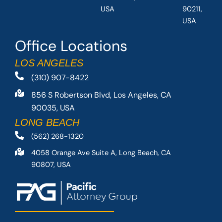
USA
90211,
USA
Office Locations
LOS ANGELES
(310) 907-8422
856 S Robertson Blvd, Los Angeles, CA
90035, USA
LONG BEACH
(562) 268-1320
4058 Orange Ave Suite A, Long Beach, CA
90807, USA