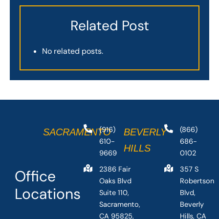
Related Post
No related posts.
(916)
(866)
SACRAMENTO
BEVERLY
610-
686-
HILLS
9669
0102
2386 Fair
357 S
Office
Oaks Blvd
Robertson
Locations
Suite 110,
Blvd,
Sacramento,
Beverly
CA 95825,
Hills, CA