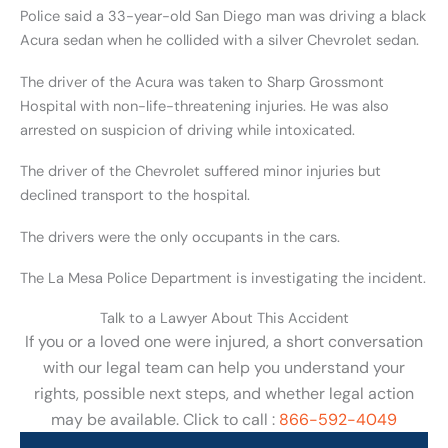
Police said a 33-year-old San Diego man was driving a black
Acura sedan when he collided with a silver Chevrolet sedan.
The driver of the Acura was taken to Sharp Grossmont
Hospital with non-life-threatening injuries. He was also
arrested on suspicion of driving while intoxicated.
The driver of the Chevrolet suffered minor injuries but
declined transport to the hospital.
The drivers were the only occupants in the cars.
The La Mesa Police Department is investigating the incident.
Talk to a Lawyer About This Accident
If you or a loved one were injured, a short conversation
with our legal team can help you understand your
rights, possible next steps, and whether legal action
may be available. Click to call :
866-592-4049