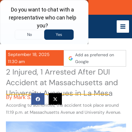
Skip
Call Now
to
content
September 18, 2025
Add as preferred on
11:30 am
Google
2 Injured, 1 Arrested After DUI
Accident at Massachusetts and
University Avenues in La Mesa
By
Mark S.
According to authorities, the accident took place around
11:19 p.m. at Massachusetts Avenue and University Avenue.