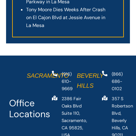
Parkway in La Mesa
Tony Moore Dies Weeks After Crash
on El Cajon Blvd at Jessie Avenue in
La Mesa
(916)
(866)
SACRAMENTO
BEVERLY
610-
686-
HILLS
9669
0102
2386 Fair
357 S
Office
Oaks Blvd
Robertson
Locations
Suite 110,
Blvd,
Sacramento,
Beverly
CA 95825,
Hills, CA
USA
90211,