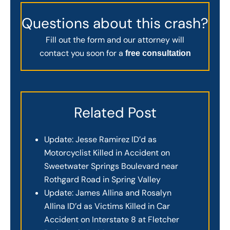
Questions about this crash?
Fill out the form and our attorney will
contact you soon for a
free consultation
Related Post
Update: Jesse Ramirez ID’d as
Motorcyclist Killed in Accident on
Sweetwater Springs Boulevard near
Rothgard Road in Spring Valley
Update: James Allina and Rosalyn
Allina ID’d as Victims Killed in Car
Accident on Interstate 8 at Fletcher