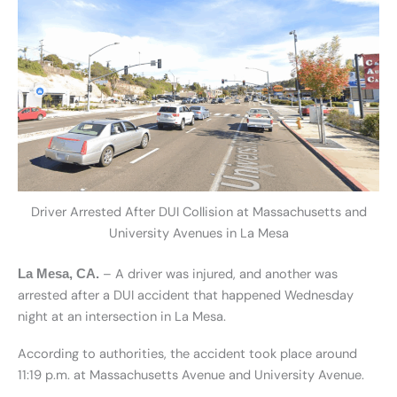
Driver Arrested After DUI Collision at Massachusetts and
University Avenues in La Mesa
– A driver was injured, and another was
La Mesa, CA.
arrested after a DUI accident that happened Wednesday
night at an intersection in La Mesa.
According to authorities, the accident took place around
11:19 p.m. at Massachusetts Avenue and University Avenue.