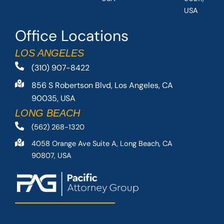
USA
Office Locations
LOS ANGELES
(310) 907-8422
856 S Robertson Blvd, Los Angeles, CA
90035, USA
LONG BEACH
(562) 268-1320
4058 Orange Ave Suite A, Long Beach, CA
90807, USA