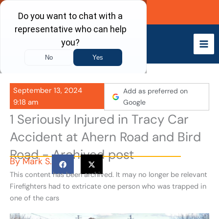
Skip
Call Now
to
content
September 13, 2024
Add as preferred on
9:18 am
Google
1 Seriously Injured in Tracy Car
Accident at Ahern Road and Bird
Road - Archived post
By
Mark S.
This content has been archived. It may no longer be relevant
Firefighters had to extricate one person who was trapped in
one of the cars