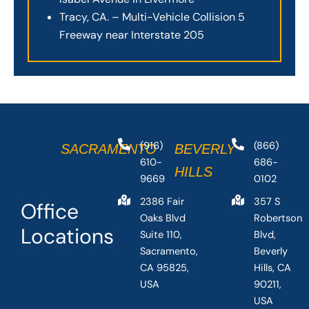
Tracy, CA. – Multi-Vehicle Collision 5
Freeway near Interstate 205
(916)
(866)
SACRAMENTO
BEVERLY
610-
686-
HILLS
9669
0102
2386 Fair
357 S
Office
Oaks Blvd
Robertson
Locations
Suite 110,
Blvd,
Sacramento,
Beverly
CA 95825,
Hills, CA
USA
90211,
USA