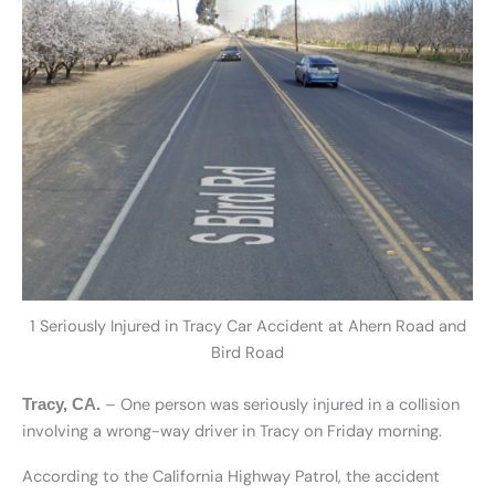
1 Seriously Injured in Tracy Car Accident at Ahern Road and
Bird Road
– One person was seriously injured in a collision
Tracy, CA.
involving a wrong-way driver in Tracy on Friday morning.
According to the California Highway Patrol, the accident