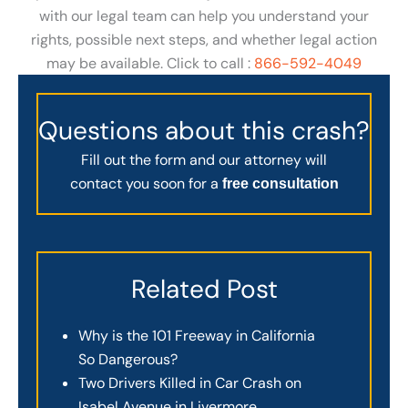
with our legal team can help you understand your
rights, possible next steps, and whether legal action
may be available. Click to call :
866-592-4049
Questions about this crash?
Fill out the form and our attorney will
contact you soon for a
free consultation
Related Post
Why is the 101 Freeway in California
So Dangerous?
Two Drivers Killed in Car Crash on
Isabel Avenue in Livermore