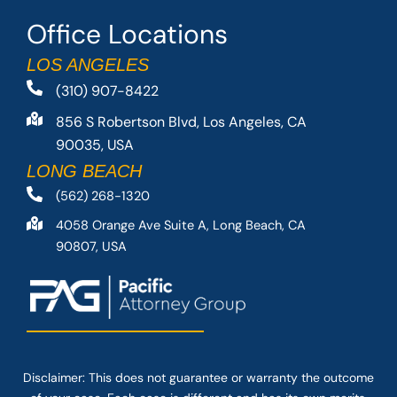
Office Locations
LOS ANGELES
(310) 907-8422
856 S Robertson Blvd, Los Angeles, CA
90035, USA
LONG BEACH
(562) 268-1320
4058 Orange Ave Suite A, Long Beach, CA
90807, USA
Disclaimer: This
does not guarantee
or warranty the outcome