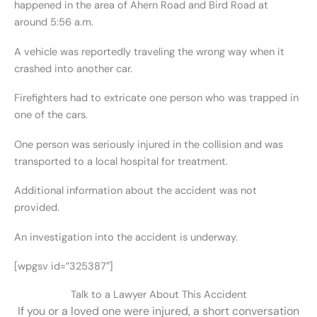
happened in the area of Ahern Road and Bird Road at
around 5:56 a.m.
A vehicle was reportedly traveling the wrong way when it
crashed into another car.
Firefighters had to extricate one person who was trapped in
one of the cars.
One person was seriously injured in the collision and was
transported to a local hospital for treatment.
Additional information about the accident was not
provided.
An investigation into the accident is underway.
[wpgsv id=”325387″]
Talk to a Lawyer About This Accident
If you or a loved one were injured, a short conversation