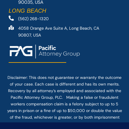
90035, USA
LONG BEACH
(562) 268-1320
4058 Orange Ave Suite A, Long Beach, CA
90807, USA
Disclaimer: This
does not guarantee
or warranty the outcome
of your case. Each case is different and has its own merits.
Recovery by all attorney’s employed and associated with the
Pacific Attorney Group, PLC. Making a false or fraudulent
workers compensation claim is a felony subject to up to 5
years in prison or a fine of up to $50,000 or double the value
of the fraud, whichever is greater, or by both imprisonment
and fine. The use of the Internet or this form for