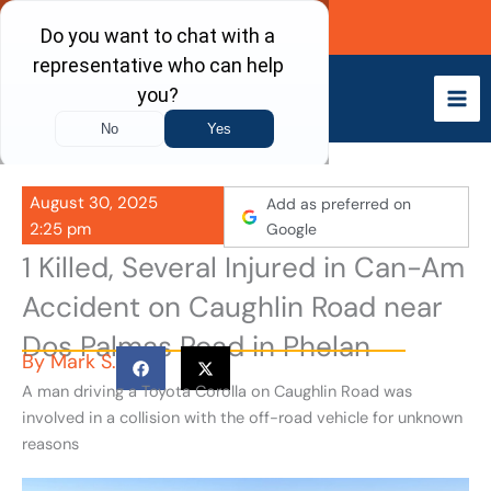
Skip
Call Now
to
content
August 30, 2025
Add as preferred on
2:25 pm
Google
1 Killed, Several Injured in Can-Am
Accident on Caughlin Road near
Dos Palmas Road in Phelan
By
Mark S.
A man driving a Toyota Corolla on Caughlin Road was
involved in a collision with the off-road vehicle for unknown
reasons