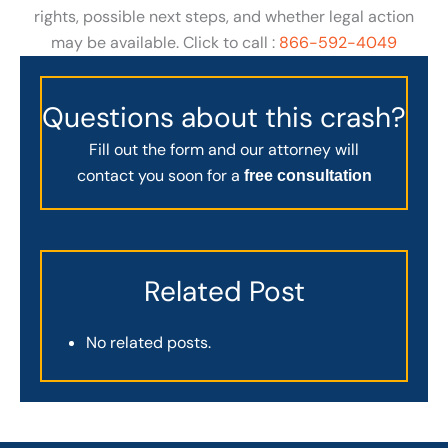
rights, possible next steps, and whether legal action
may be available. Click to call :
866-592-4049
Questions about this crash?
Fill out the form and our attorney will
contact you soon for a
free consultation
Related Post
No related posts.