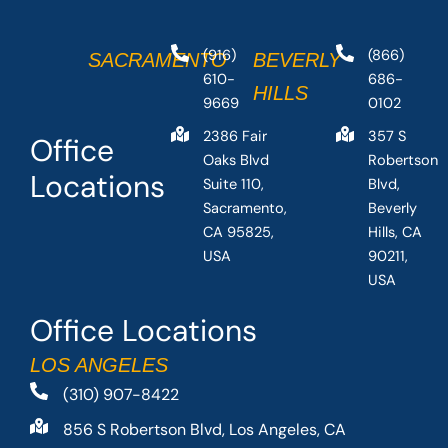
(916)
(866)
SACRAMENTO
BEVERLY
610-
686-
HILLS
9669
0102
2386 Fair
357 S
Office
Oaks Blvd
Robertson
Locations
Suite 110,
Blvd,
Sacramento,
Beverly
CA 95825,
Hills, CA
USA
90211,
USA
Office Locations
LOS ANGELES
(310) 907-8422
856 S Robertson Blvd, Los Angeles, CA