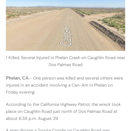
1 Killed, Several Injured in Phelan Crash on Caughlin Road near
Dos Palmas Road
.- One person was killed and several others were
Phelan, CA
injured in an accident involving a Can-Am in Phelan on
Friday evening.
According to the California Highway Patrol, the wreck took
place on Caughlin Road just north of Dos Palmas Road at
about 6:38 p.m. August 29.
A man driving a Toyota Corolla on Caughlin Road was