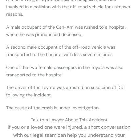
involved in a collision with the off-road vehicle for unknown
reasons.
A male occupant of the Can-Am was rushed to a hospital,
where he was pronounced deceased.
A second male occupant of the off-road vehicle was
transported to the hospital with less severe injuries.
One of the two female passengers in the Toyota was also
transported to the hospital.
The driver of the Toyota was arrested on suspicion of DUI
following the incident.
The cause of the crash is under investigation.
Talk to a Lawyer About This Accident
If you or a loved one were injured, a short conversation
with our legal team can help you understand your