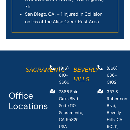
75
San Diego, CA. – 1 Injured in Collision
on I-5 at the Aliso Creek Rest Area
(916)
(866)
SACRAMENTO
BEVERLY
610-
686-
HILLS
9669
0102
2386 Fair
357 S
Office
Oaks Blvd
Robertson
Locations
Suite 110,
Blvd,
Sacramento,
Beverly
CA 95825,
Hills, CA
USA
90211,