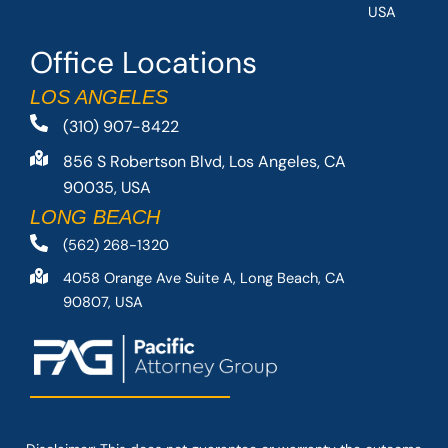
USA
Office Locations
LOS ANGELES
(310) 907-8422
856 S Robertson Blvd, Los Angeles, CA
90035, USA
LONG BEACH
(562) 268-1320
4058 Orange Ave Suite A, Long Beach, CA
90807, USA