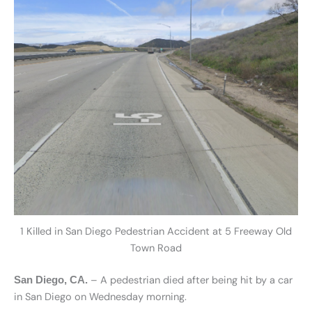
1 Killed in San Diego Pedestrian Accident at 5 Freeway Old
Town Road
– A pedestrian died after being hit by a car
San Diego, CA.
in San Diego on Wednesday morning.