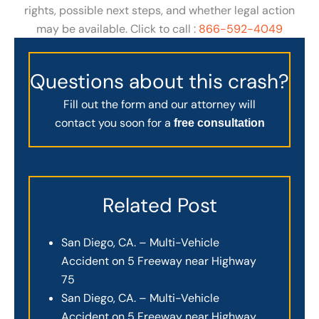
rights, possible next steps, and whether legal action
may be available. Click to call :
866-592-4049
Questions about this crash?
Fill out the form and our attorney will
contact you soon for a
free consultation
Related Post
San Diego, CA. – Multi-Vehicle
Accident on 5 Freeway near Highway
75
San Diego, CA. – Multi-Vehicle
Accident on 5 Freeway near Highway