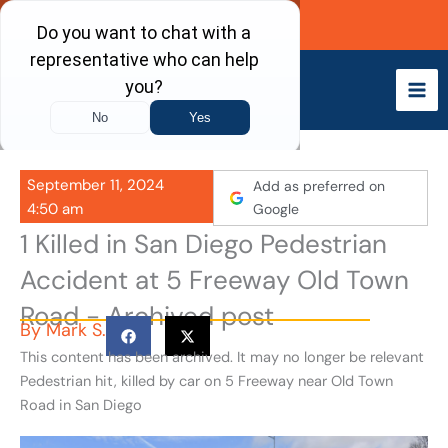
Skip
Call Now
to
content
September 11, 2024
Add as preferred on
4:50 am
Google
1 Killed in San Diego Pedestrian
Accident at 5 Freeway Old Town
Road - Archived post
By
Mark S.
This content has been archived. It may no longer be relevant
Pedestrian hit, killed by car on 5 Freeway near Old Town
Road in San Diego