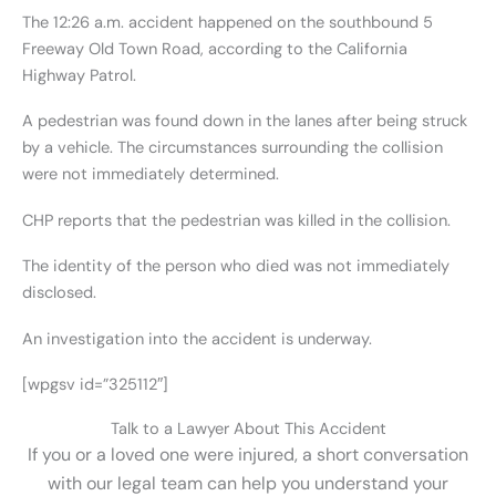
The 12:26 a.m. accident happened on the southbound 5
Freeway Old Town Road, according to the California
Highway Patrol.
A pedestrian was found down in the lanes after being struck
by a vehicle. The circumstances surrounding the collision
were not immediately determined.
CHP reports that the pedestrian was killed in the collision.
The identity of the person who died was not immediately
disclosed.
An investigation into the accident is underway.
[wpgsv id=”325112″]
Talk to a Lawyer About This Accident
If you or a loved one were injured, a short conversation
with our legal team can help you understand your