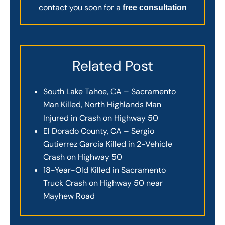
contact you soon for a
free consultation
Related Post
South Lake Tahoe, CA – Sacramento
Man Killed, North Highlands Man
Injured in Crash on Highway 50
El Dorado County, CA – Sergio
Gutierrez Garcia Killed in 2-Vehicle
Crash on Highway 50
18-Year-Old Killed in Sacramento
Truck Crash on Highway 50 near
Mayhew Road