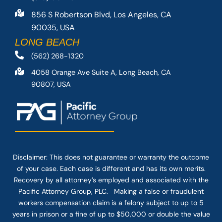
856 S Robertson Blvd, Los Angeles, CA
90035, USA
LONG BEACH
(562) 268-1320
4058 Orange Ave Suite A, Long Beach, CA
90807, USA
Disclaimer: This
does not guarantee
or warranty the outcome
of your case. Each case is different and has its own merits.
Recovery by all attorney’s employed and associated with the
Pacific Attorney Group, PLC. Making a false or fraudulent
workers compensation claim is a felony subject to up to 5
years in prison or a fine of up to $50,000 or double the value