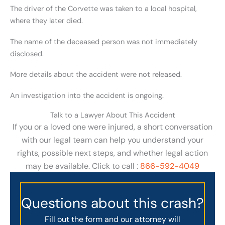
The driver of the Corvette was taken to a local hospital,
where they later died.
The name of the deceased person was not immediately
disclosed.
More details about the accident were not released.
An investigation into the accident is ongoing.
Talk to a Lawyer About This Accident
If you or a loved one were injured, a short conversation
with our legal team can help you understand your
rights, possible next steps, and whether legal action
may be available. Click to call :
866-592-4049
Questions about this crash?
Fill out the form and our attorney will