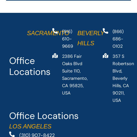
(916)
(866)
SACRAMENTO
BEVERLY
610-
686-
HILLS
9669
0102
2386 Fair
357 S
Office
Oaks Blvd
Robertson
Locations
Suite 110,
Blvd,
Sacramento,
Beverly
CA 95825,
Hills, CA
USA
90211,
USA
Office Locations
LOS ANGELES
(310) 907-8422