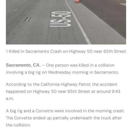
1 Killed in Sacramento Crash on Highway 50 near 65th Street
– One person was killed in a collision
Sacramento, CA.
involving a big rig on Wednesday morning in Sacramento.
According to the California Highway Patrol, the accident
happened on Highway 50 near 65th Street at around 9:43
a.m.
A big rig and a Corvette were involved in the morning crash.
The Corvette ended up partially underneath the truck after
the collision.