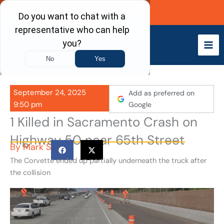
Skip
Call Now
to
content
September 24, 2025
Add as preferred on
9:50 pm
Google
1 Killed in Sacramento Crash on
Highway 50 near 65th Street
By
Mark S
The Corvette ended up partially underneath the truck after
the collision