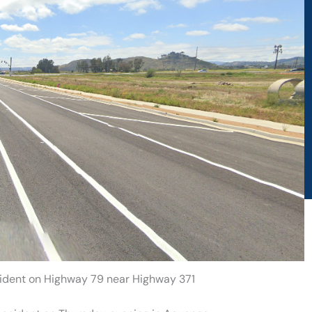
ccident on Highway 79 near Highway 371