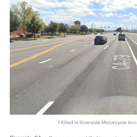
1 Killed in Riverside Motorcycle A