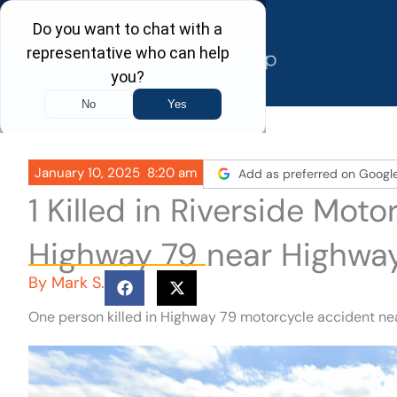
Skip
to
content
January 10, 2025
8:20 am
Add as preferred on Googl
1 Killed in Riverside Mot
Highway 79 near Highway
By
Mark S.
One person killed in Highway 79 motorcycle accident nea