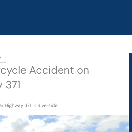
e
orcycle Accident on
 371
r Highway 371 in Riverside