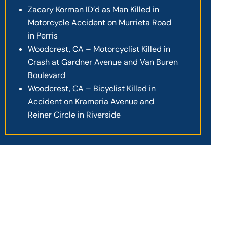
Zacary Korman ID’d as Man Killed in
Motorcycle Accident on Murrieta Road
in Perris
Woodcrest, CA – Motorcyclist Killed in
Crash at Gardner Avenue and Van Buren
Boulevard
Woodcrest, CA – Bicyclist Killed in
Accident on Krameria Avenue and
Reiner Circle in Riverside