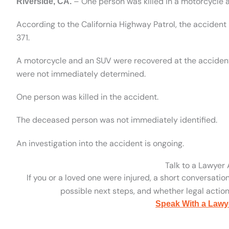
– One person was killed in a motorcycle 
Riverside, CA.
According to the California Highway Patrol, the accide
371.
A motorcycle and an SUV were recovered at the accident
were not immediately determined.
One person was killed in the accident.
The deceased person was not immediately identified.
An investigation into the accident is ongoing.
Talk to a Lawyer
If you or a loved one were injured, a short conversatio
possible next steps, and whether legal action 
Speak With a Lawy