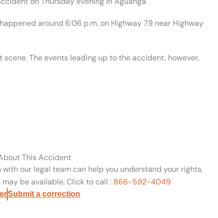
accident on Thursday evening in Aguanga.
nt happened around 6:06 p.m. on Highway 79 near Highway
 scene. The events leading up to the accident, however,
 About This Accident
n with our legal team can help you understand your rights,
may be available. Click to call :
866-592-4049
er
Submit a correction