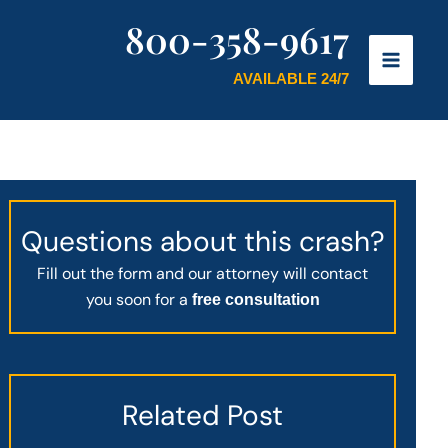
800-358-9617
AVAILABLE 24/7
Questions about this crash?
Fill out the form and our attorney will contact
you soon for a
free consultation
Related Post