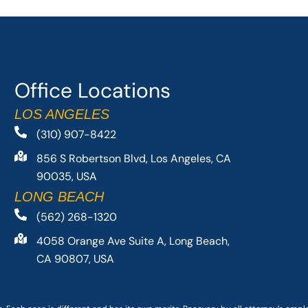
Office Locations
LOS ANGELES
(310) 907-8422
856 S Robertson Blvd, Los Angeles, CA
90035, USA
LONG BEACH
(562) 268-1320
4058 Orange Ave Suite A, Long Beach,
CA 90807, USA