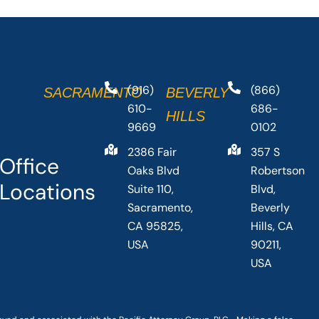
(916)
(866)
SACRAMENTO
BEVERLY
610-
686-
HILLS
9669
0102
2386 Fair
357 S
Office
Oaks Blvd
Robertson
Locations
Suite 110,
Blvd,
Sacramento,
Beverly
CA 95825,
Hills, CA
USA
90211,
USA