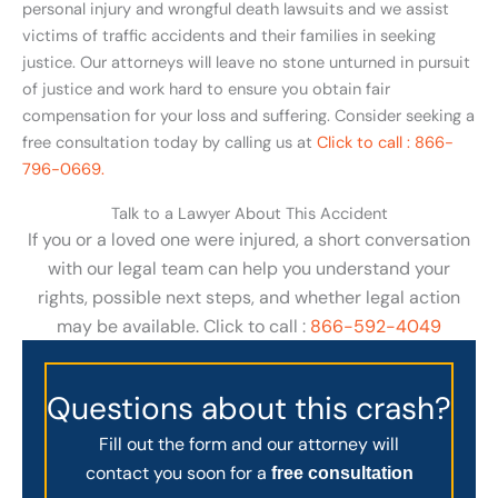
personal injury and wrongful death lawsuits and we assist
victims of traffic accidents and their families in seeking
justice. Our attorneys will leave no stone unturned in pursuit
of justice and work hard to ensure you obtain fair
compensation for your loss and suffering. Consider seeking a
free consultation today by calling us at
Click to call : 866-
796-0669.
Talk to a Lawyer About This Accident
If you or a loved one were injured, a short conversation
with our legal team can help you understand your
rights, possible next steps, and whether legal action
may be available. Click to call :
866-592-4049
Questions about this crash?
Fill out the form and our attorney will
contact you soon for a
free consultation