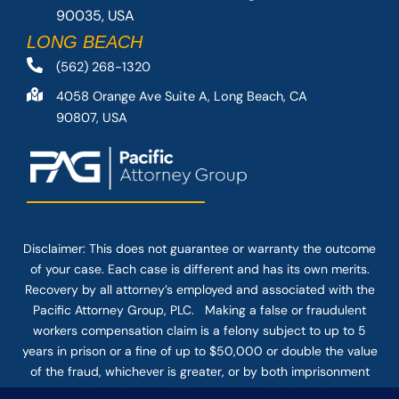
90035, USA
LONG BEACH
(562) 268-1320
4058 Orange Ave Suite A, Long Beach, CA
90807, USA
Disclaimer: This
does not guarantee
or warranty the outcome
of your case. Each case is different and has its own merits.
Recovery by all attorney’s employed and associated with the
Pacific Attorney Group, PLC. Making a false or fraudulent
workers compensation claim is a felony subject to up to 5
years in prison or a fine of up to $50,000 or double the value
of the fraud, whichever is greater, or by both imprisonment
and fine. The use of the Internet or this form for