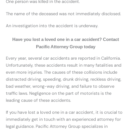
One person was killed in the accident.
The name of the deceased was not immediately disclosed.
An investigation into the accident is underway.
Have you lost a loved one in a car accident? Contact
Pacific Attorney Group today
Every year, several car accidents are reported in California.
Unfortunately, these accidents result in many fatalities and
even more injuries. The causes of these collisions include
distracted driving, speeding, drunk driving, reckless driving,
bad weather, wrong-way driving, and failure to observe
traffic laws. Negligence on the part of motorists is the
leading cause of these accidents.
If you have lost a loved one in a car accident, it is crucial to
immediately get in touch with an experienced attorney for
legal guidance. Pacific Attorney Group specializes in