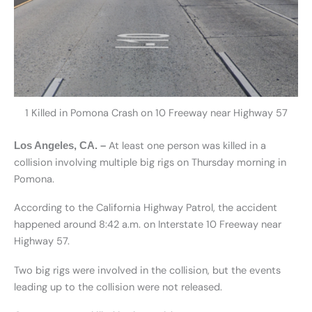
1 Killed in Pomona Crash on 10 Freeway near Highway 57
At least one person was killed in a
Los Angeles, CA. –
collision involving multiple big rigs on Thursday morning in
Pomona.
According to the California Highway Patrol, the accident
happened around 8:42 a.m. on Interstate 10 Freeway near
Highway 57.
Two big rigs were involved in the collision, but the events
leading up to the collision were not released.