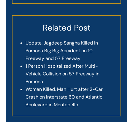
Related Post
Update: Jagdeep Sangha Killed in
Pomona Big Rig Accident on 10
Freeway and 57 Freeway
1 Person Hospitalized After Multi-
Vehicle Collision on 57 Freeway in
Pomona
Woman Killed, Man Hurt after 2-Car
Crash on Interstate 60 and Atlantic
Boulevard in Montebello