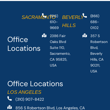
(916)
(866)
SACRAMENTO
BEVERLY
610-
686-
HILLS
9669
0102
2386 Fair
357 S
Office
Oaks Blvd
Robertson
Locations
Suite 110,
Blvd,
Sacramento,
Beverly
CA 95825,
Hills, CA
USA
90211,
USA
Office Locations
LOS ANGELES
(310) 907-8422
856 S Robertson Blvd, Los Angeles, CA