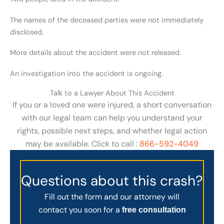
The names of the deceased parties were not immediately
disclosed.
More details about the accident were not released.
An investigation into the accident is ongoing.
Talk to a Lawyer About This Accident
If you or a loved one were injured, a short conversation
with our legal team can help you understand your
rights, possible next steps, and whether legal action
may be available. Click to call :
866-592-4049
Questions about this crash?
Fill out the form and our attorney will
contact you soon for a
free consultation