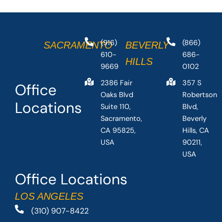
(916)
(866)
SACRAMENTO
BEVERLY
610-
686-
HILLS
9669
0102
2386 Fair
357 S
Office
Oaks Blvd
Robertson
Locations
Suite 110,
Blvd,
Sacramento,
Beverly
CA 95825,
Hills, CA
USA
90211,
USA
Office Locations
LOS ANGELES
(310) 907-8422