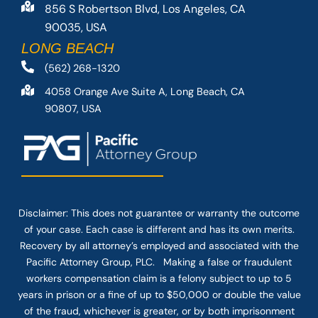
856 S Robertson Blvd, Los Angeles, CA
90035, USA
LONG BEACH
(562) 268-1320
4058 Orange Ave Suite A, Long Beach, CA
90807, USA
Disclaimer: This
does not guarantee
or warranty the outcome
of your case. Each case is different and has its own merits.
Recovery by all attorney’s employed and associated with the
Pacific Attorney Group, PLC. Making a false or fraudulent
workers compensation claim is a felony subject to up to 5
years in prison or a fine of up to $50,000 or double the value
of the fraud, whichever is greater, or by both imprisonment