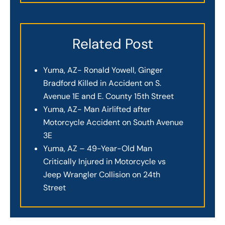
Related Post
Yuma, AZ- Ronald Yowell, Ginger
Bradford Killed in Accident on S.
Avenue 1E and E. County 15th Street
Yuma, AZ- Man Airlifted after
Motorcycle Accident on South Avenue
3E
Yuma, AZ – 49-Year-Old Man
Critically Injured in Motorcycle vs
Jeep Wrangler Collision on 24th
Street