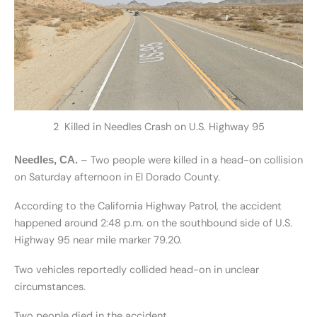
2 Killed in Needles Crash on U.S. Highway 95
– Two people were killed in a head-on collision
Needles, CA
.
on Saturday afternoon in El Dorado County.
According to the California Highway Patrol, the accident
happened around 2:48 p.m. on the southbound side of U.S.
Highway 95 near mile marker 79.20.
Two vehicles reportedly collided head-on in unclear
circumstances.
Two people died in the accident.