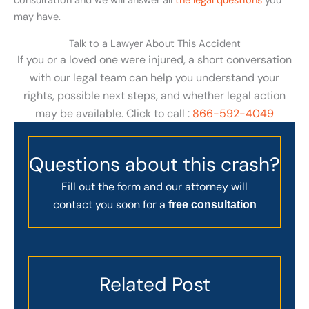
consultation and we will answer all
the legal questions
you
may have.
Talk to a Lawyer About This Accident
If you or a loved one were injured, a short conversation
with our legal team can help you understand your
rights, possible next steps, and whether legal action
may be available. Click to call :
866-592-4049
Questions about this crash?
Fill out the form and our attorney will
contact you soon for a
free consultation
Related Post