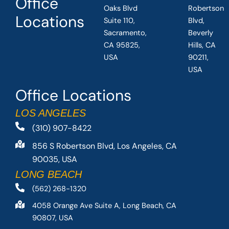
Office
Oaks Blvd
Robertson
Locations
Suite 110,
Blvd,
Sacramento,
Beverly
CA 95825,
Hills, CA
USA
90211,
USA
Office Locations
LOS ANGELES
(310) 907-8422
856 S Robertson Blvd, Los Angeles, CA
90035, USA
LONG BEACH
(562) 268-1320
4058 Orange Ave Suite A, Long Beach, CA
90807, USA