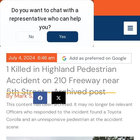
Skip
Call Now
to
content
July 4, 2024
6:46 am
Add as preferred on Google
1 Killed in Highland Pedestrian
Accident on 210 Freeway near
5th Street - Archived post
By
Mark S.
This content has been archived. It may no longer be relevant
Officers who responded to the incident found a Toyota
Corolla and an unresponsive pedestrian at the accident
scene