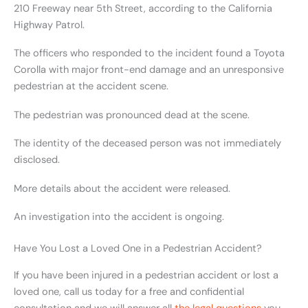
210 Freeway near 5th Street, according to the California
Highway Patrol.
The officers who responded to the incident found a Toyota
Corolla with major front-end damage and an unresponsive
pedestrian at the accident scene.
The pedestrian was pronounced dead at the scene.
The identity of the deceased person was not immediately
disclosed.
More details about the accident were released.
An investigation into the accident is ongoing.
Have You Lost a Loved One in a Pedestrian Accident?
If you have been injured in a pedestrian accident or lost a
loved one, call us today for a free and confidential