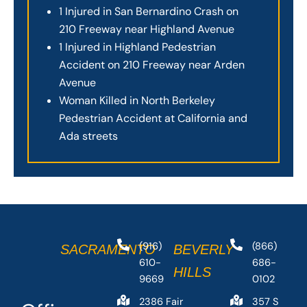
1 Injured in San Bernardino Crash on
210 Freeway near Highland Avenue
1 Injured in Highland Pedestrian
Accident on 210 Freeway near Arden
Avenue
Woman Killed in North Berkeley
Pedestrian Accident at California and
Ada streets
(916)
(866)
SACRAMENTO
BEVERLY
610-
686-
HILLS
9669
0102
2386 Fair
357 S