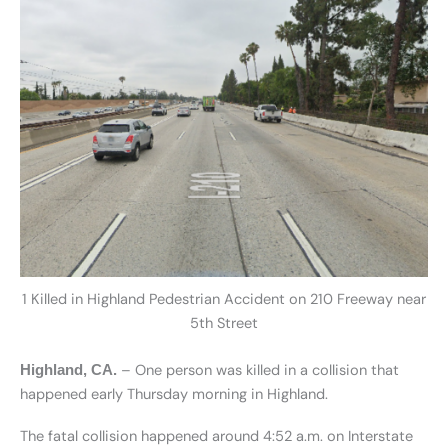
1 Killed in Highland Pedestrian Accident on 210 Freeway near
5th Street
– One person was killed in a collision that
Highland, CA.
happened early Thursday morning in Highland.
The fatal collision happened around 4:52 a.m. on Interstate