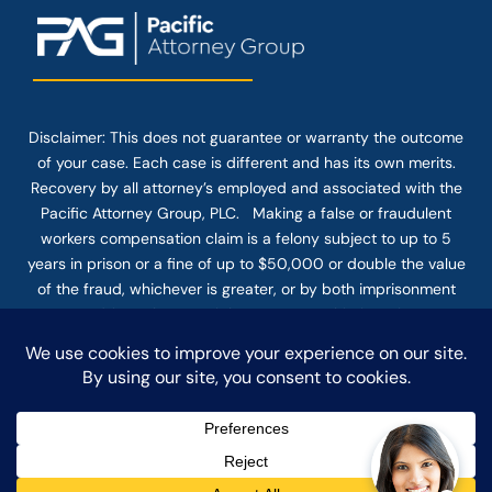
Disclaimer: This
does not guarantee
or warranty the outcome
of your case. Each case is different and has its own merits.
Recovery by all attorney’s employed and associated with the
Pacific Attorney Group, PLC. Making a false or fraudulent
workers compensation claim is a felony subject to up to 5
years in prison or a fine of up to $50,000 or double the value
of the fraud, whichever is greater, or by both imprisonment
and fine. The use of the Internet or this form for
communication with the firm or any individual member of the
firm does not establish an attorney-client relationship.
Confidential or time-sensitive information should not be sent
through this form.
© COPYRIGHT 2025 PACIFIC ATTORNEY GROUP, PLC ALL
RIGHTS RESERVED |
DISCLAIMER
|
PRIVACY
|
TERMS OF SERVICE