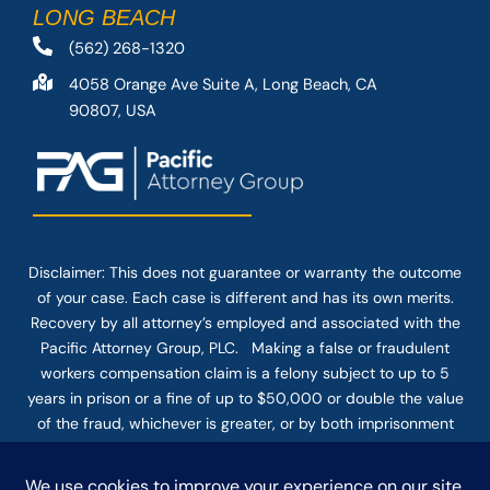
LONG BEACH
(562) 268-1320
4058 Orange Ave Suite A, Long Beach, CA
90807, USA
Disclaimer: This
does not guarantee
or warranty the outcome
of your case. Each case is different and has its own merits.
Recovery by all attorney’s employed and associated with the
Pacific Attorney Group, PLC. Making a false or fraudulent
workers compensation claim is a felony subject to up to 5
years in prison or a fine of up to $50,000 or double the value
of the fraud, whichever is greater, or by both imprisonment
and fine. The use of the Internet or this form for
communication with the firm or any individual member of the