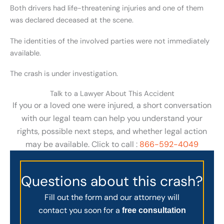
Both drivers had life-threatening injuries and one of them
was declared deceased at the scene.
The identities of the involved parties were not immediately
available.
The crash is under investigation.
Talk to a Lawyer About This Accident
If you or a loved one were injured, a short conversation
with our legal team can help you understand your
rights, possible next steps, and whether legal action
may be available. Click to call :
866-592-4049
Questions about this crash?
Fill out the form and our attorney will
contact you soon for a
free consultation