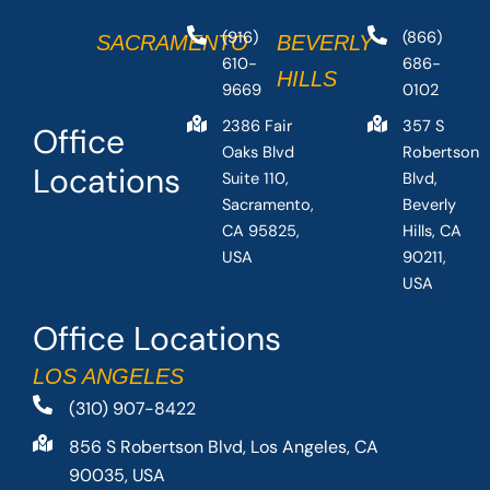
(916)
(866)
SACRAMENTO
BEVERLY
610-
686-
HILLS
9669
0102
2386 Fair
357 S
Office
Oaks Blvd
Robertson
Locations
Suite 110,
Blvd,
Sacramento,
Beverly
CA 95825,
Hills, CA
USA
90211,
USA
Office Locations
LOS ANGELES
(310) 907-8422
856 S Robertson Blvd, Los Angeles, CA
90035, USA