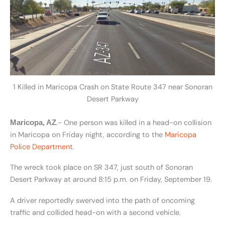
1 Killed in Maricopa Crash on State Route 347 near Sonoran
Desert Parkway
.- One person was killed in a head-on collision
Maricopa, AZ
in Maricopa on Friday night, according to the
Maricopa
Police Department
.
The wreck took place on SR 347, just south of Sonoran
Desert Parkway at around 8:15 p.m. on Friday, September 19.
A driver reportedly swerved into the path of oncoming
traffic and collided head-on with a second vehicle.