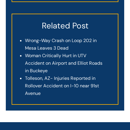
Related Post
Wrong-Way Crash on Loop 202 in
Mesa Leaves 3 Dead
Woman Critically Hurt in UTV
Accident on Airport and Elliot Roads
in Buckeye
Tolleson, AZ- Injuries Reported in
Rollover Accident on I-10 near 91st
Avenue