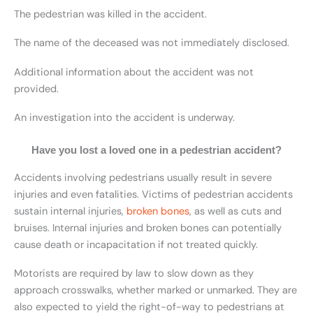
The pedestrian was killed in the accident.
The name of the deceased was not immediately disclosed.
Additional information about the accident was not
provided.
An investigation into the accident is underway.
Have you lost a loved one in a pedestrian accident?
Accidents involving pedestrians usually result in severe
injuries and even fatalities. Victims of pedestrian accidents
sustain internal injuries,
broken bones
, as well as cuts and
bruises. Internal injuries and broken bones can potentially
cause death or incapacitation if not treated quickly.
Motorists are required by law to slow down as they
approach crosswalks, whether marked or unmarked. They are
also expected to yield the right-of-way to pedestrians at