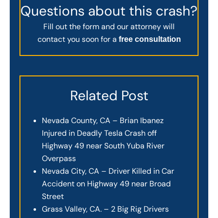
Questions about this crash?
Fill out the form and our attorney will
contact you soon for a
free consultation
Related Post
Nevada County, CA – Brian Ibanez
Injured in Deadly Tesla Crash off
Highway 49 near South Yuba River
Overpass
Nevada City, CA – Driver Killed in Car
Accident on Highway 49 near Broad
Street
Grass Valley, CA. – 2 Big Rig Drivers