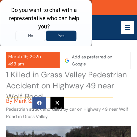
Skip
Call Now
to
content
March 19, 2025
Add as preferred on
4:13 am
Google
1 Killed in Grass Valley Pedestrian
Accident on Highway 49 near
Wolf Road
By
Mark S.
Pedestrian struck and killed by car on Highway 49 near Wolf
Road in Grass Valley