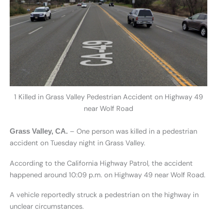
1 Killed in Grass Valley Pedestrian Accident on Highway 49
near Wolf Road
– One person was killed in a pedestrian
Grass Valley, CA.
accident on Tuesday night in Grass Valley.
According to the California Highway Patrol, the accident
happened around 10:09 p.m. on Highway 49 near Wolf Road.
A vehicle reportedly struck a pedestrian on the highway in
unclear circumstances.