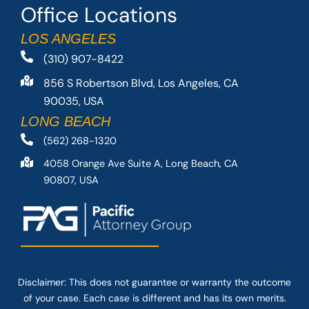
Office Locations
LOS ANGELES
(310) 907-8422
856 S Robertson Blvd, Los Angeles, CA
90035, USA
LONG BEACH
(562) 268-1320
4058 Orange Ave Suite A, Long Beach, CA
90807, USA
Disclaimer: This
does not guarantee
or warranty the outcome
of your case. Each case is different and has its own merits.