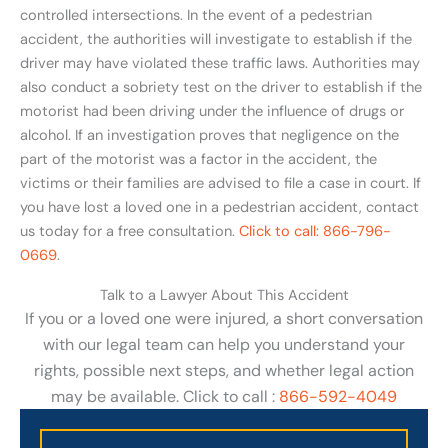
controlled intersections. In the event of a pedestrian
accident, the authorities will investigate to establish if the
driver may have violated these traffic laws. Authorities may
also conduct a sobriety test on the driver to establish if the
motorist had been driving under the influence of drugs or
alcohol. If an investigation proves that negligence on the
part of the motorist was a factor in the accident, the
victims or their families are advised to file a case in court. If
you have lost a loved one in a pedestrian accident, contact
us today for a free consultation.
Click to call: 866-796-
0669
.
Talk to a Lawyer About This Accident
If you or a loved one were injured, a short conversation
with our legal team can help you understand your
rights, possible next steps, and whether legal action
may be available. Click to call :
866-592-4049