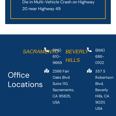
Die in Multi-Vehicle Crash on Highway
20 near Highway 49
(916)
(866)
SACRAMENTO
BEVERLY
610-
686-
HILLS
9669
0102
2386 Fair
357 S
Office
Oaks Blvd
Robertson
Locations
Suite 110,
Blvd,
Sacramento,
Beverly
CA 95825,
Hills, CA
USA
90211,
USA