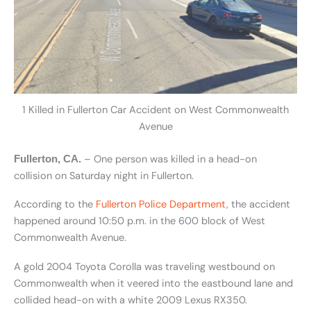
1 Killed in Fullerton Car Accident on West Commonwealth
Avenue
– One person was killed in a head-on
Fullerton, CA.
collision on Saturday night in Fullerton.
According to the
Fullerton Police Department
, the accident
happened around 10:50 p.m. in the 600 block of West
Commonwealth Avenue.
A gold 2004 Toyota Corolla was traveling westbound on
Commonwealth when it veered into the eastbound lane and
collided head-on with a white 2009 Lexus RX350.