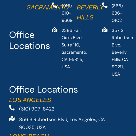
(916)
(866)
SACRAMENTO
BEVERLY
610-
686-
HILLS
9669
0102
2386 Fair
357 S
Office
Oaks Blvd
Robertson
Locations
Suite 110,
Blvd,
Sacramento,
Beverly
CA 95825,
Hills, CA
USA
90211,
USA
Office Locations
LOS ANGELES
(310) 907-8422
856 S Robertson Blvd, Los Angeles, CA
90035, USA