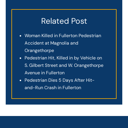
Related Post
Woman Killed in Fullerton Pedestrian
Accident at Magnolia and
Orangethorpe
Pedestrian Hit, Killed in by Vehicle on
S. Gilbert Street and W. Orangethorpe
Avenue in Fullerton
Pedestrian Dies 5 Days After Hit-
and-Run Crash in Fullerton