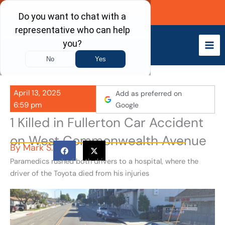
Skip
Call Now
to
content
April 13, 2025
Add as preferred on
6:59 pm
Google
1 Killed in Fullerton Car Accident
on West Commonwealth Avenue
By
Mark S.
Paramedics rushed both drivers to a hospital, where the
driver of the Toyota died from his injuries