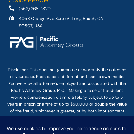
LONG BEACH
(562) 268-1320
4058 Orange Ave Suite A, Long Beach, CA
90807, USA
Disclaimer: This
does not guarantee
or warranty the outcome
of your case. Each case is different and has its own merits.
Recovery by all attorney’s employed and associated with the
Pacific Attorney Group, PLC. Making a false or fraudulent
workers compensation claim is a felony subject to up to 5
years in prison or a fine of up to $50,000 or double the value
of the fraud, whichever is greater, or by both imprisonment
and fine. The use of the Internet or this form for
communication with the firm or any individual member of the
firm does not establish an attorney-client relationship.