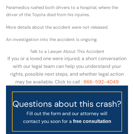
Paramedics rushed both drivers to a hospital, where the
driver of the Toyota died from his injuries.
More details about the accident were not released.
An investigation into the accident is ongoing.
Talk to a Lawyer About This Accident
If you or a loved one were injured, a short conversation
with our legal team can help you understand your
rights, possible next steps, and whether legal action
may be available. Click to call :
866-592-4049
Questions about this crash?
Fill out the form and our attorney will
contact you soon for a
free consultation