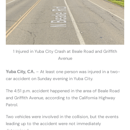
1 Injured in Yuba City Crash at Beale Road and Griffith
Avenue
– At least one person was injured in a two-
Yuba City, CA.
car accident on Sunday evening in Yuba City.
The 4:51 p.m. accident happened in the area of Beale Road
and Griffith Avenue, according to the California Highway
Patrol.
Two vehicles were involved in the collision, but the events
leading up to the accident were not immediately