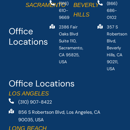
(916)
(866)
SACRAMENTO
BEVERLY
610-
686-
HILLS
9669
0102
2386 Fair
357 S
Office
Oaks Blvd
Robertson
Locations
Suite 110,
Blvd,
Sacramento,
Beverly
CA 95825,
Hills, CA
USA
90211,
USA
Office Locations
LOS ANGELES
(310) 907-8422
856 S Robertson Blvd, Los Angeles, CA
90035, USA
LONG BEACH