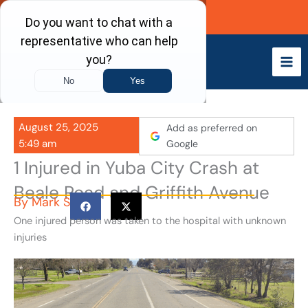
Skip
Call Now
to
content
August 25, 2025
Add as preferred on
5:49 am
Google
1 Injured in Yuba City Crash at
Beale Road and Griffith Avenue
By
Mark S
One injured person was taken to the hospital with unknown
injuries