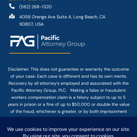
(562) 268-1320
4058 Orange Ave Suite A, Long Beach, CA
90807, USA
Disclaimer: This
does not guarantee
or warranty the outcome
of your case. Each case is different and has its own merits.
Recovery by all attorney’s employed and associated with the
Pacific Attorney Group, PLC. Making a false or fraudulent
workers compensation claim is a felony subject to up to 5
years in prison or a fine of up to $50,000 or double the value
of the fraud, whichever is greater, or by both imprisonment
and fine. The use of the Internet or this form for
communication with the firm or any individual member of the
firm does not establish an attorney-client relationship.