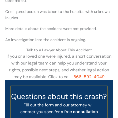
determined.
One injured person was taken to the hospital with unknown
injuries.
More details about the accident were not provided.
An investigation into the accident is ongoing.
Talk to a Lawyer About This Accident
If you or a loved one were injured, a short conversation
with our legal team can help you understand your
rights, possible next steps, and whether legal action
may be available. Click to call :
866-592-4049
Questions about this crash?
Fill out the form and our attorney will
contact you soon for a
free consultation