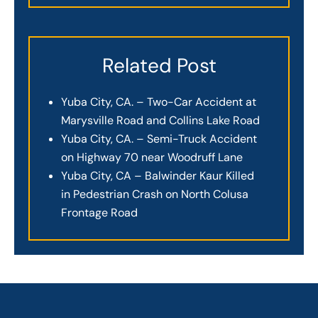
Related Post
Yuba City, CA. – Two-Car Accident at
Marysville Road and Collins Lake Road
Yuba City, CA. – Semi-Truck Accident
on Highway 70 near Woodruff Lane
Yuba City, CA – Balwinder Kaur Killed
in Pedestrian Crash on North Colusa
Frontage Road