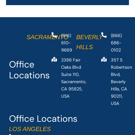
(916)
(866)
SACRAMENTO
BEVERLY
610-
686-
HILLS
9669
0102
2386 Fair
357 S
Office
Oaks Blvd
Robertson
Locations
Suite 110,
Blvd,
Sacramento,
Beverly
CA 95825,
Hills, CA
USA
90211,
USA
Office Locations
LOS ANGELES