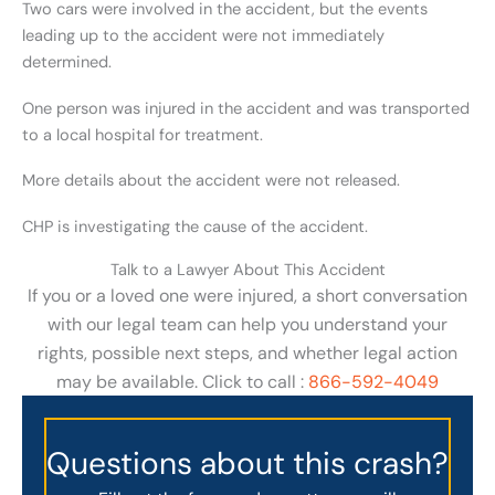
Two cars were involved in the accident, but the events
leading up to the accident were not immediately
determined.
One person was injured in the accident and was transported
to a local hospital for treatment.
More details about the accident were not released.
CHP is investigating the cause of the accident.
Talk to a Lawyer About This Accident
If you or a loved one were injured, a short conversation
with our legal team can help you understand your
rights, possible next steps, and whether legal action
may be available. Click to call :
866-592-4049
Questions about this crash?