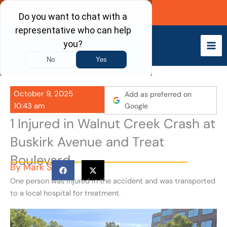
Skip
Call Now
to
content
October 9, 2025
Add as preferred on
10:43 am
Google
1 Injured in Walnut Creek Crash at
Buskirk Avenue and Treat
Boulevard
By
Mark S
One person was injured in the accident and was transported
to a local hospital for treatment.