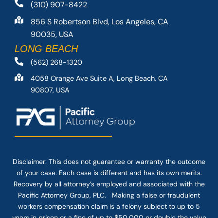
(310) 907-8422
856 S Robertson Blvd, Los Angeles, CA
90035, USA
LONG BEACH
(562) 268-1320
4058 Orange Ave Suite A, Long Beach, CA
90807, USA
Disclaimer: This
does not guarantee
or warranty the outcome
of your case. Each case is different and has its own merits.
Recovery by all attorney’s employed and associated with the
Pacific Attorney Group, PLC. Making a false or fraudulent
workers compensation claim is a felony subject to up to 5
years in prison or a fine of up to $50,000 or double the value