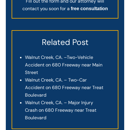
Fill out the form and our attorney will
contact you soon for a
free consultation
Related Post
Walnut Creek, CA. –Two-Vehicle
Accident on 680 Freeway near Main
Street
Walnut Creek, CA. – Two-Car
Accident on 680 Freeway near Treat
Boulevard
Walnut Creek, CA. – Major Injury
Crash on 680 Freeway near Treat
Boulevard