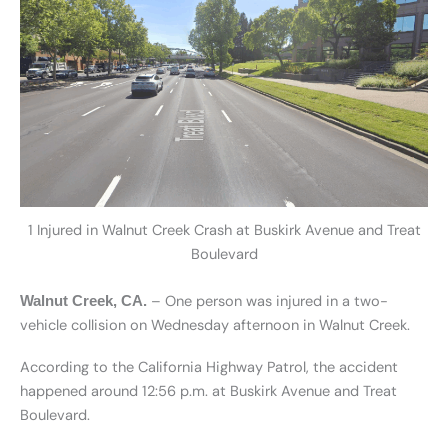
1 Injured in Walnut Creek Crash at Buskirk Avenue and Treat
Boulevard
– One person was injured in a two-
Walnut Creek, CA.
vehicle collision on Wednesday afternoon in Walnut Creek.
According to the California Highway Patrol, the accident
happened around 12:56 p.m. at Buskirk Avenue and Treat
Boulevard.