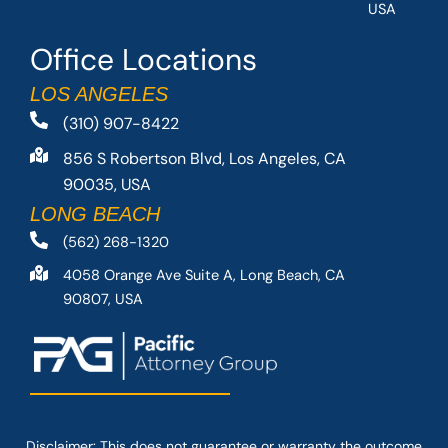
USA
Office Locations
LOS ANGELES
(310) 907-8422
856 S Robertson Blvd, Los Angeles, CA
90035, USA
LONG BEACH
(562) 268-1320
4058 Orange Ave Suite A, Long Beach, CA
90807, USA
Disclaimer: This
does not guarantee
or warranty the outcome