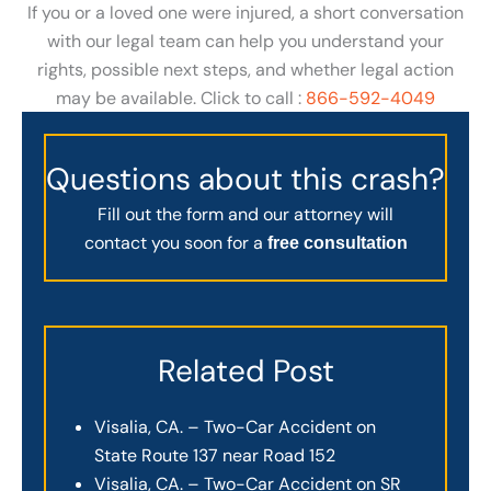
If you or a loved one were injured, a short conversation
with our legal team can help you understand your
rights, possible next steps, and whether legal action
may be available. Click to call :
866-592-4049
Questions about this crash?
Fill out the form and our attorney will
contact you soon for a
free consultation
Related Post
Visalia, CA. – Two-Car Accident on
State Route 137 near Road 152
Visalia, CA. – Two-Car Accident on SR