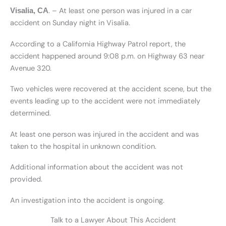
. – At least one person was injured in a car
Visalia, CA
accident on Sunday night in Visalia.
According to a California Highway Patrol report, the
accident happened around 9:08 p.m. on Highway 63 near
Avenue 320.
Two vehicles were recovered at the accident scene, but the
events leading up to the accident were not immediately
determined.
At least one person was injured in the accident and was
taken to the hospital in unknown condition.
Additional information about the accident was not
provided.
An investigation into the accident is ongoing.
Talk to a Lawyer About This Accident