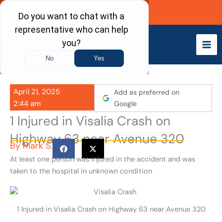
Skip
Call Now
to
content
April 21, 2025
Add as preferred on
2:44 am
Google
1 Injured in Visalia Crash on
Highway 63 near Avenue 320
By
Mark S.
At least one person was injured in the accident and was
taken to the hospital in unknown condition
1 Injured in Visalia Crash on Highway 63 near Avenue 320