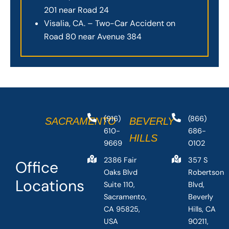
201 near Road 24
Visalia, CA. – Two-Car Accident on
Road 80 near Avenue 384
(916)
(866)
SACRAMENTO
BEVERLY
610-
686-
HILLS
9669
0102
2386 Fair
357 S
Office
Oaks Blvd
Robertson
Locations
Suite 110,
Blvd,
Sacramento,
Beverly
CA 95825,
Hills, CA
USA
90211,