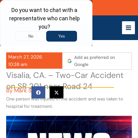
Skip
Call Now
to
content
March 27, 2026
Add as preferred on
10:38 am
Google
Visalia, CA. – Two-Car Accident
on SR 201 near Road 24
By
Mark S
One person was injured in the accident and was taken to
hospital for treatment.