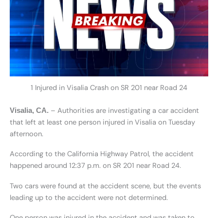
1 Injured in Visalia Crash on SR 201 near Road 24
– Authorities are investigating a car accident
Visalia, CA.
that left at least one person injured in Visalia on Tuesday
afternoon.
According to the California Highway Patrol, the accident
happened around 12:37 p.m. on SR 201 near Road 24.
Two cars were found at the accident scene, but the events
leading up to the accident were not determined.
One person was injured in the accident and was taken to