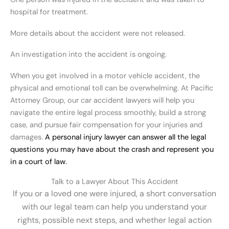
hospital for treatment.
More details about the accident were not released.
An investigation into the accident is ongoing.
When you get involved in a motor vehicle accident, the
physical and emotional toll can be overwhelming. At Pacific
Attorney Group, our car accident lawyers will help you
navigate the entire legal process smoothly, build a strong
case, and pursue fair compensation for your injuries and
damages.
A personal injury lawyer can answer all the legal
questions you may have about the crash and represent you
in a court of law.
Talk to a Lawyer About This Accident
If you or a loved one were injured, a short conversation
with our legal team can help you understand your
rights, possible next steps, and whether legal action