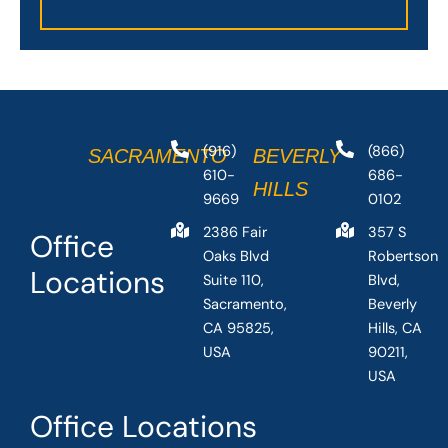
(916)
(866)
SACRAMENTO
BEVERLY
610-
686-
HILLS
9669
0102
2386 Fair
357 S
Office
Oaks Blvd
Robertson
Locations
Suite 110,
Blvd,
Sacramento,
Beverly
CA 95825,
Hills, CA
USA
90211,
USA
Office Locations