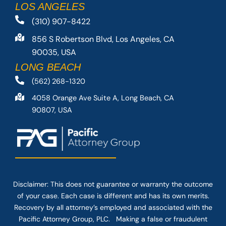
LOS ANGELES
(310) 907-8422
856 S Robertson Blvd, Los Angeles, CA
90035, USA
LONG BEACH
(562) 268-1320
4058 Orange Ave Suite A, Long Beach, CA
90807, USA
Disclaimer: This
does not guarantee
or warranty the outcome
of your case. Each case is different and has its own merits.
Recovery by all attorney’s employed and associated with the
Pacific Attorney Group, PLC. Making a false or fraudulent