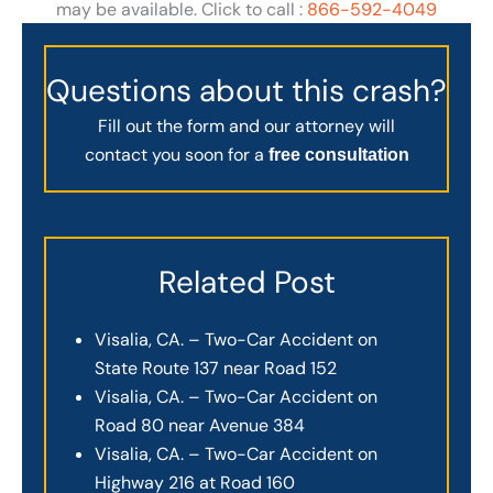
may be available. Click to call :
866-592-4049
Questions about this crash?
Fill out the form and our attorney will
contact you soon for a
free consultation
Related Post
Visalia, CA. – Two-Car Accident on
State Route 137 near Road 152
Visalia, CA. – Two-Car Accident on
Road 80 near Avenue 384
Visalia, CA. – Two-Car Accident on
Highway 216 at Road 160