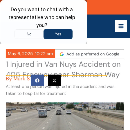
Skip
Call Now
to
content
May 6, 2025
10:22 am
Add as preferred on Google
1 Injured in Van Nuys Accident on
405 Freeway near Sherman Way
By
Mark S.
At least one person was injured in the accident and was
taken to hospital for treatment