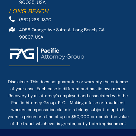
90035, USA
LONG BEACH
(562) 268-1320
4058 Orange Ave Suite A, Long Beach, CA
90807, USA
Disclaimer: This
does not guarantee
or warranty the outcome
of your case. Each case is different and has its own merits.
Recovery by all attorney’s employed and associated with the
Pacific Attorney Group, PLC. Making a false or fraudulent
workers compensation claim is a felony subject to up to 5
years in prison or a fine of up to $50,000 or double the value
of the fraud, whichever is greater, or by both imprisonment
and fine. The use of the Internet or this form for