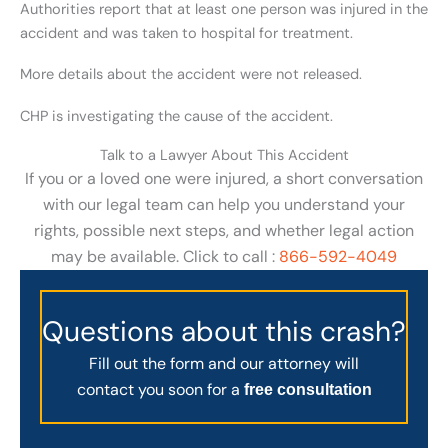
Authorities report that at least one person was injured in the
accident and was taken to hospital for treatment.
More details about the accident were not released.
CHP is investigating the cause of the accident.
Talk to a Lawyer About This Accident
If you or a loved one were injured, a short conversation
with our legal team can help you understand your
rights, possible next steps, and whether legal action
may be available. Click to call :
866-592-4049
Questions about this crash?
Fill out the form and our attorney will
contact you soon for a
free consultation