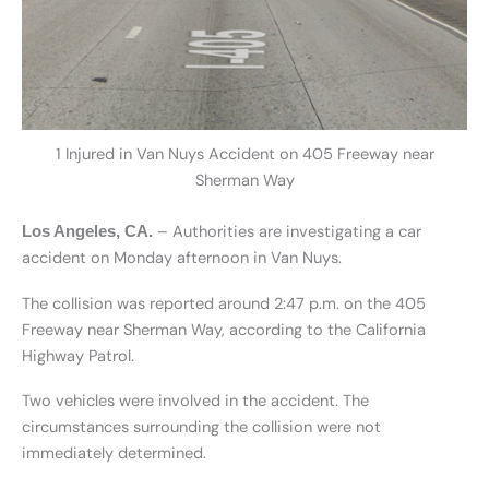
1 Injured in Van Nuys Accident on 405 Freeway near
Sherman Way
– Authorities are investigating a car
Los Angeles, CA.
accident on Monday afternoon in Van Nuys.
The collision was reported around 2:47 p.m. on the 405
Freeway near Sherman Way, according to the California
Highway Patrol.
Two vehicles were involved in the accident. The
circumstances surrounding the collision were not
immediately determined.