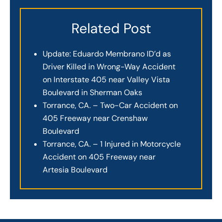
Related Post
Update: Eduardo Membrano ID’d as
Driver Killed in Wrong-Way Accident
on Interstate 405 near Valley Vista
Boulevard in Sherman Oaks
Torrance, CA. – Two-Car Accident on
405 Freeway near Crenshaw
Boulevard
Torrance, CA. – 1 Injured in Motorcycle
Accident on 405 Freeway near
Artesia Boulevard