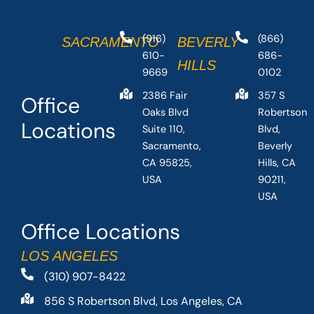
(916)
(866)
SACRAMENTO
BEVERLY
610-
686-
HILLS
9669
0102
2386 Fair
357 S
Office
Oaks Blvd
Robertson
Locations
Suite 110,
Blvd,
Sacramento,
Beverly
CA 95825,
Hills, CA
USA
90211,
USA
Office Locations
LOS ANGELES
(310) 907-8422
856 S Robertson Blvd, Los Angeles, CA