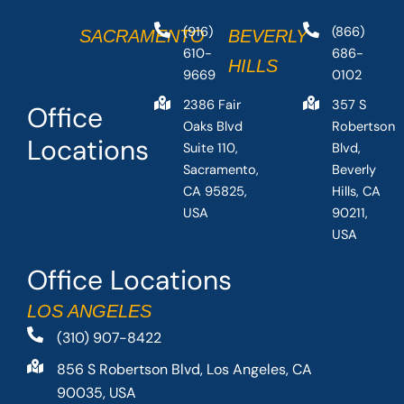
(916)
(866)
SACRAMENTO
BEVERLY
610-
686-
HILLS
9669
0102
2386 Fair
357 S
Office
Oaks Blvd
Robertson
Locations
Suite 110,
Blvd,
Sacramento,
Beverly
CA 95825,
Hills, CA
USA
90211,
USA
Office Locations
LOS ANGELES
(310) 907-8422
856 S Robertson Blvd, Los Angeles, CA
90035, USA