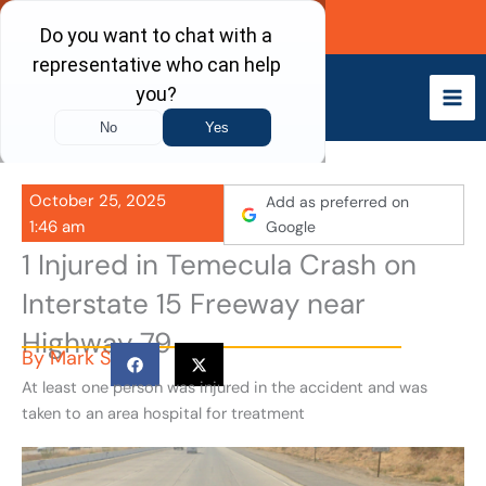
Skip
Call Now
to
content
October 25, 2025
Add as preferred on
1:46 am
Google
1 Injured in Temecula Crash on
Interstate 15 Freeway near
Highway 79
By
Mark S
At least one person was injured in the accident and was
taken to an area hospital for treatment