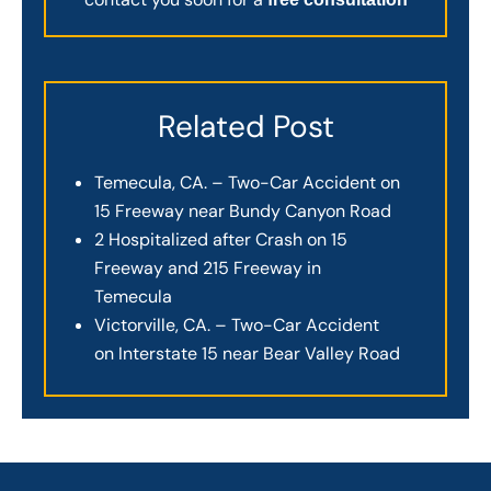
Related Post
Temecula, CA. – Two-Car Accident on
15 Freeway near Bundy Canyon Road
2 Hospitalized after Crash on 15
Freeway and 215 Freeway in
Temecula
Victorville, CA. – Two-Car Accident
on Interstate 15 near Bear Valley Road