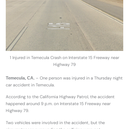
1 Injured in Temecula Crash on Interstate 15 Freeway near
Highway 79
– One person was injured in a Thursday night
Temecula, CA.
car accident in Temecula.
According to the California Highway Patrol, the accident
happened around 9 p.m. on Interstate 15 Freeway near
Highway 79.
Two vehicles were involved in the accident, but the