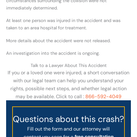
circumstances surrounding the collision were not
immediately determined.
At least one person was injured in the accident and was
taken to an area hospital for treatment.
More details about the accident were not released.
An investigation into the accident is ongoing.
Talk to a Lawyer About This Accident
If you or a loved one were injured, a short conversation
with our legal team can help you understand your
rights, possible next steps, and whether legal action
may be available. Click to call :
866-592-4049
Questions about this crash?
Fill out the form and our attorney will
contact you soon for a
free consultation