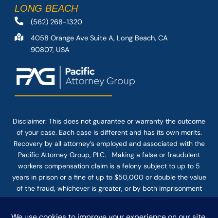
LONG BEACH
(562) 268-1320
4058 Orange Ave Suite A, Long Beach, CA
90807, USA
Disclaimer: This
does not guarantee
or warranty the outcome
of your case. Each case is different and has its own merits.
Recovery by all attorney’s employed and associated with the
Pacific Attorney Group, PLC. Making a false or fraudulent
workers compensation claim is a felony subject to up to 5
years in prison or a fine of up to $50,000 or double the value
of the fraud, whichever is greater, or by both imprisonment
and fine. The use of the Internet or this form for
communication with the firm or any individual member of the