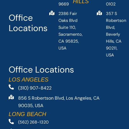
HILLS
9669
0102
2386 Fair
357 S
Office
Oaks Blvd
Robertson
Locations
Suite 110,
Blvd,
Sacramento,
Beverly
CA 95825,
Hills, CA
USA
90211,
USA
Office Locations
LOS ANGELES
(310) 907-8422
856 S Robertson Blvd, Los Angeles, CA
90035, USA
LONG BEACH
(562) 268-1320