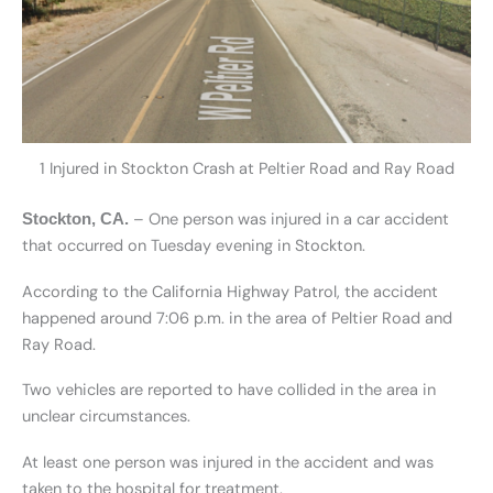
1 Injured in Stockton Crash at Peltier Road and Ray Road
– One person was injured in a car accident
Stockton, CA.
that occurred on Tuesday evening in Stockton.
According to the California Highway Patrol, the accident
happened around 7:06 p.m. in the area of Peltier Road and
Ray Road.
Two vehicles are reported to have collided in the area in
unclear circumstances.
At least one person was injured in the accident and was
taken to the hospital for treatment.