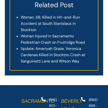
Related Post
Woman, 68, Killed in Hit-and-Run
Accident at South Stanislaus in
Stockton
Woman Injured in Sacramento
Pedestrian Crash on Fruitridge Road
Update: Amariyah Graze, Veronica
Cardenas Killed in Stockton Crash at
Sanguinetti Lane and Wilson Way
(916)
(866)
SACRAMENTO
BEVERLY
610-
686-