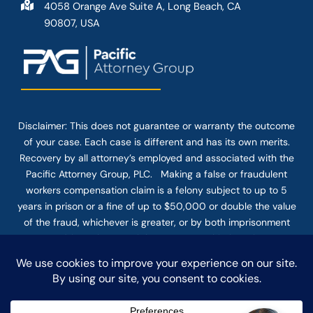
4058 Orange Ave Suite A, Long Beach, CA
90807, USA
Disclaimer: This
does not guarantee
or warranty the outcome
of your case. Each case is different and has its own merits.
Recovery by all attorney’s employed and associated with the
Pacific Attorney Group, PLC. Making a false or fraudulent
workers compensation claim is a felony subject to up to 5
years in prison or a fine of up to $50,000 or double the value
of the fraud, whichever is greater, or by both imprisonment
and fine. The use of the Internet or this form for
communication with the firm or any individual member of the
firm does not establish an attorney-client relationship.
Confidential or time-sensitive information should not be sent
through this form.