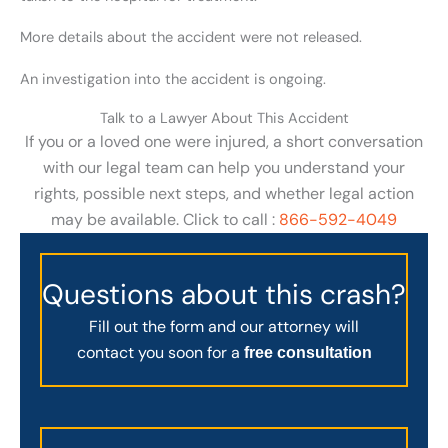
More details about the accident were not released.
An investigation into the accident is ongoing.
Talk to a Lawyer About This Accident
If you or a loved one were injured, a short conversation
with our legal team can help you understand your
rights, possible next steps, and whether legal action
may be available. Click to call :
866-592-4049
Questions about this crash?
Fill out the form and our attorney will
contact you soon for a
free consultation